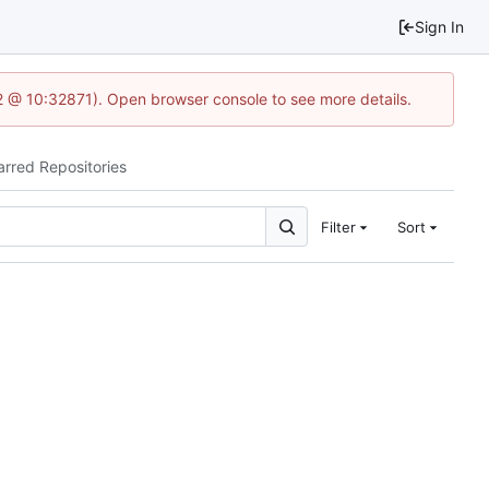
Sign In
2 @ 10:32871). Open browser console to see more details.
arred Repositories
Filter
Sort