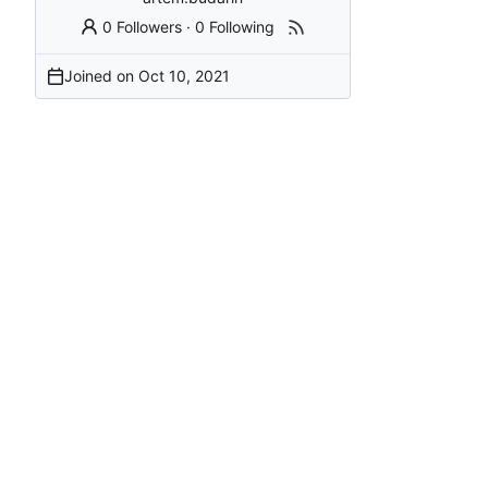
0 Followers
·
0 Following
Joined on