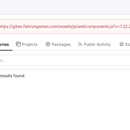
 (https://gitea.fishrungames.com/assets/js/webcomponents.js?v=1.22.
ories
Projects
Packages
Public Activity
St
esults found.