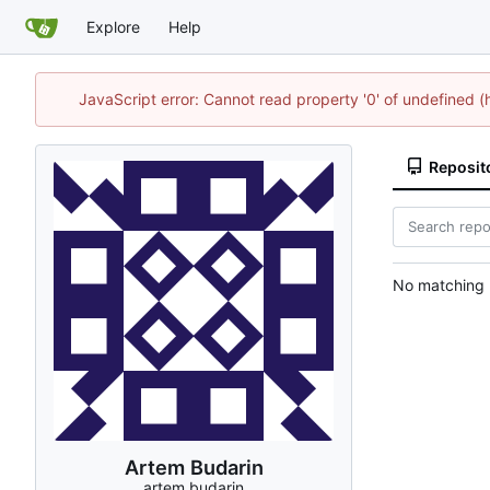
Explore
Help
JavaScript error: Cannot read property '0' of undefined
Reposit
No matching r
Artem Budarin
artem.budarin