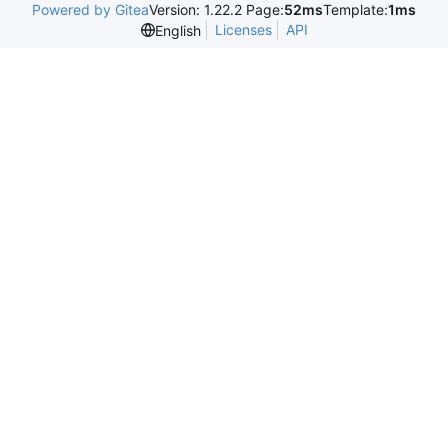
Powered by Gitea
Version: 1.22.2 Page:
52ms
Template:
1ms
Licenses
API
English