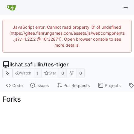
JavaScript error: Cannot read property '0' of undefined
(https://gitea.fishrungames.com/assets/js/webcomponents
.js?v=1.22.2 @ 10:32871). Open browser console to see
more details.
ilshat.safiullin
/
tes-tiger
1
0
0
Watch
Star
Code
Issues
Pull Requests
Projects
Forks