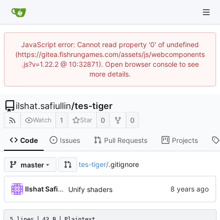
JavaScript error: Cannot read property '0' of undefined
(https://gitea.fishrungames.com/assets/js/webcomponents
.js?v=1.22.2 @ 10:32871). Open browser console to see
more details.
ilshat.safiullin
/
tes-tiger
1
0
0
Watch
Star
Code
Issues
Pull Requests
Projects
tes-tiger
/
.gitignore
master
Ilshat Safiullin
Unify shaders
5 lines
43 B
Plaintext