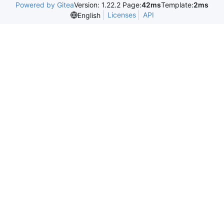
Powered by Gitea
Version: 1.22.2 Page:
42ms
Template:
2ms
Licenses
API
English