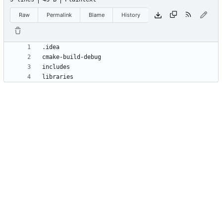
Raw
Permalink
Blame
History