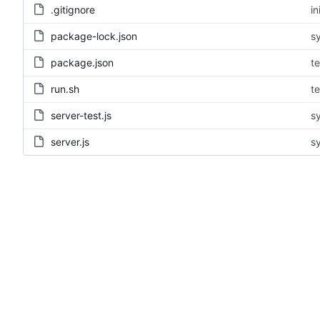
.gitignore
in
package-lock.json
s
package.json
te
run.sh
te
server-test.js
s
server.js
s