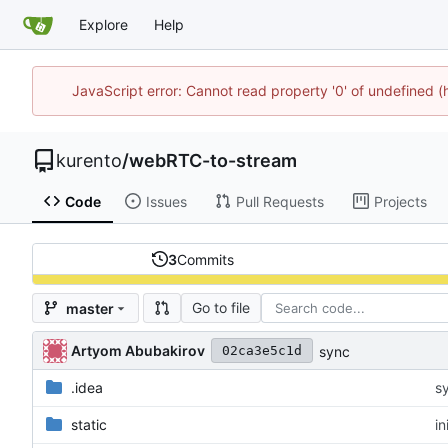
Explore
Help
JavaScript error: Cannot read property '0' of undefined
kurento
/
webRTC-to-stream
Code
Issues
Pull Requests
Projects
3
Commits
Go to file
master
Artyom Abubakirov
sync
02ca3e5c1d
.idea
s
static
in