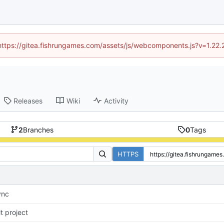
 (https://gitea.fishrungames.com/assets/js/webcomponents.js?v=1.22.
Releases
Wiki
Activity
2
Branches
0
Tags
HTTPS
ync
it project