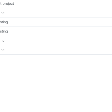
it project
ync
sting
sting
ync
ync