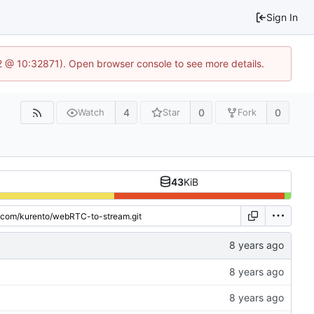
Sign In
2 @ 10:32871). Open browser console to see more details.
4
0
0
Watch
Star
Fork
43
KiB