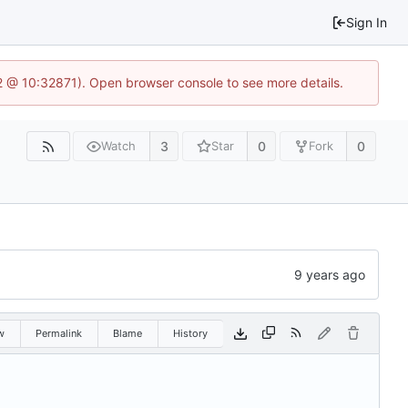
Sign In
2 @ 10:32871). Open browser console to see more details.
3
0
0
Watch
Star
Fork
w
Permalink
Blame
History