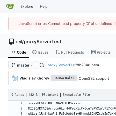
Explore
Help
JavaScript error: Cannot read property '0' of undefined
neil
/
proxyServerTest
Code
Issues
Pull Requests
Projects
proxyServerTest
/
dh2048.pem
master
Vladislav Khorev
OpenSSL support
0a0a436d73
9 lines
432 B
Plaintext
Executable File