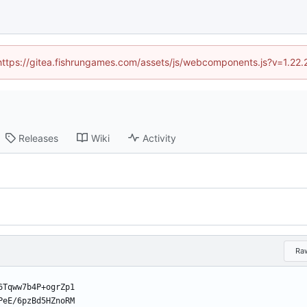
 (https://gitea.fishrungames.com/assets/js/webcomponents.js?v=1.22.
Releases
Wiki
Activity
Ra