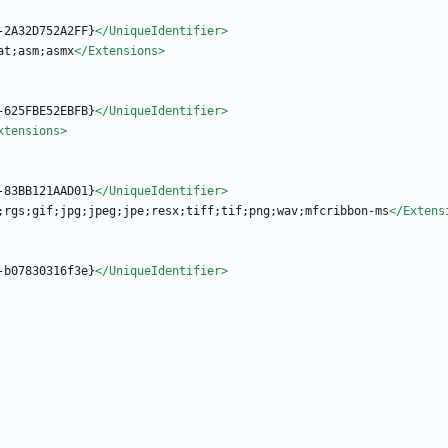
-2A32D752A2FF}
</UniqueIdentifier>
at;asm;asmx
</Extensions>
-625FBE52EBFB}
</UniqueIdentifier>
xtensions>
-83BB121AAD01}
</UniqueIdentifier>
;rgs;gif;jpg;jpeg;jpe;resx;tiff;tif;png;wav;mfcribbon-ms
</Extens
-b07830316f3e}
</UniqueIdentifier>