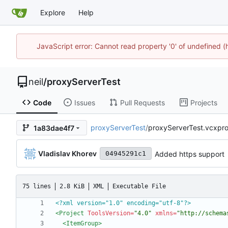
Explore
Help
JavaScript error: Cannot read property '0' of undefined
neil
/
proxyServerTest
Code
Issues
Pull Requests
Projects
proxyServerTest
/
proxyServerTest.vcxproj.
1a83dae4f7
Vladislav Khorev
Added https support
04945291c1
75 lines
2.8 KiB
XML
Executable File
<?xml version="1.0" encoding="utf-8"?>
<Project
ToolsVersion=
"4.0"
xmlns=
"http://schema
<ItemGroup
>