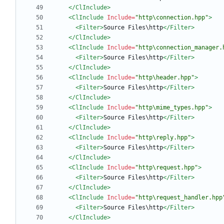
</ClInclude>
<ClInclude
Include=
"http\connection.hpp"
>
<Filter
>
Source Files\http
</Filter>
</ClInclude>
<ClInclude
Include=
"http\connection_manager.
<Filter
>
Source Files\http
</Filter>
</ClInclude>
<ClInclude
Include=
"http\header.hpp"
>
<Filter
>
Source Files\http
</Filter>
</ClInclude>
<ClInclude
Include=
"http\mime_types.hpp"
>
<Filter
>
Source Files\http
</Filter>
</ClInclude>
<ClInclude
Include=
"http\reply.hpp"
>
<Filter
>
Source Files\http
</Filter>
</ClInclude>
<ClInclude
Include=
"http\request.hpp"
>
<Filter
>
Source Files\http
</Filter>
</ClInclude>
<ClInclude
Include=
"http\request_handler.hpp
<Filter
>
Source Files\http
</Filter>
</ClInclude>