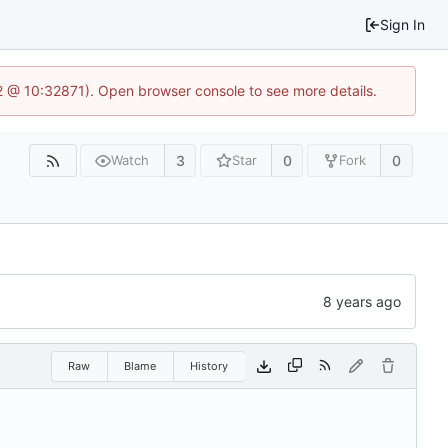
Sign In
2 @ 10:32871). Open browser console to see more details.
3
0
0
Watch
Star
Fork
Raw
Blame
History