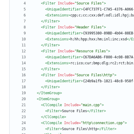
<Filter
Include=
"Source Files"
>
<UniqueIdentifier
>
{4FC737F1-C7A5-4376-A066
<Extensions
>
cpp;c;cc;cxx;def;odl;idl;hpj;b
</Filter>
<Filter
Include=
"Header Files"
>
<UniqueIdentifier
>
{93995380-89BD-4b04-88EB
<Extensions
>
h;hh;hpp;hxx;hm;inl;inc;xsd
</E
</Filter>
<Filter
Include=
"Resource Files"
>
<UniqueIdentifier
>
{67DA6AB6-F800-4c08-8B7A
<Extensions
>
rc;ico;cur;bmp;dlg;rc2;rct;bin
</Filter>
<Filter
Include=
"Source Files\http"
>
<UniqueIdentifier
>
{24b9a1fb-1821-48c8-958f
</Filter>
</ItemGroup>
<ItemGroup
>
<ClCompile
Include=
"main.cpp"
>
<Filter
>
Source Files
</Filter>
</ClCompile>
<ClCompile
Include=
"http\connection.cpp"
>
<Filter
>
Source Files\http
</Filter>