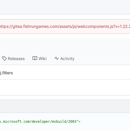
 (https://gitea.fishrungames.com/assets/js/webcomponents.js?v=1.22.
Releases
Wiki
Activity
filters
s.microsoft.com/developer/msbuild/2003"
>