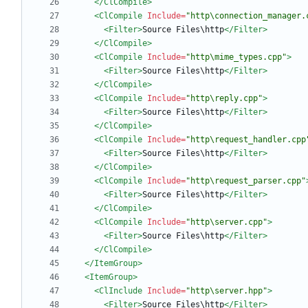
</ClCompile>
<ClCompile
Include=
"http\connection_manager.
<Filter
>
Source Files\http
</Filter>
</ClCompile>
<ClCompile
Include=
"http\mime_types.cpp"
>
<Filter
>
Source Files\http
</Filter>
</ClCompile>
<ClCompile
Include=
"http\reply.cpp"
>
<Filter
>
Source Files\http
</Filter>
</ClCompile>
<ClCompile
Include=
"http\request_handler.cpp
<Filter
>
Source Files\http
</Filter>
</ClCompile>
<ClCompile
Include=
"http\request_parser.cpp"
<Filter
>
Source Files\http
</Filter>
</ClCompile>
<ClCompile
Include=
"http\server.cpp"
>
<Filter
>
Source Files\http
</Filter>
</ClCompile>
</ItemGroup>
<ItemGroup
>
<ClInclude
Include=
"http\server.hpp"
>
<Filter
>
Source Files\http
</Filter>