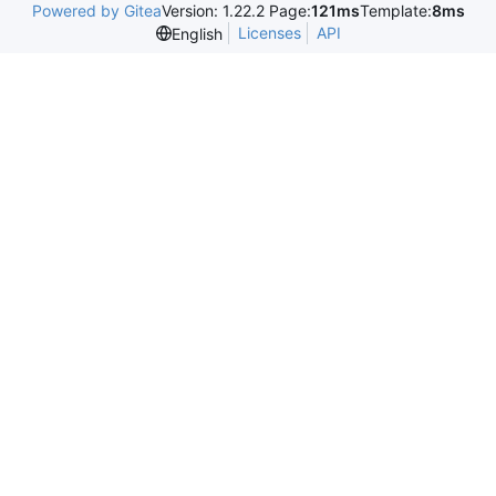
Powered by Gitea
Version: 1.22.2 Page:
121ms
Template:
8ms
Licenses
API
English