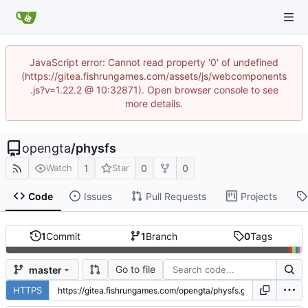
JavaScript error: Cannot read property '0' of undefined
(https://gitea.fishrungames.com/assets/js/webcomponents
.js?v=1.22.2 @ 10:32871). Open browser console to see
more details.
opengta
/
physfs
1
0
0
Watch
Star
Code
Issues
Pull Requests
Projects
1
Commit
1
Branch
0
Tags
Go to file
master
HTTPS