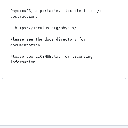
PhysicsFS; a portable, flexible file i/o 
abstraction.

  https://icculus.org/physfs/

Please see the docs directory for 
documentation.

Please see LICENSE.txt for licensing 
information.
