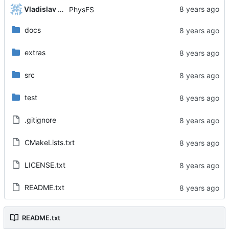
Vladislav Khorev
PhysFS
docs
extras
src
test
.gitignore
CMakeLists.txt
LICENSE.txt
README.txt
README.txt