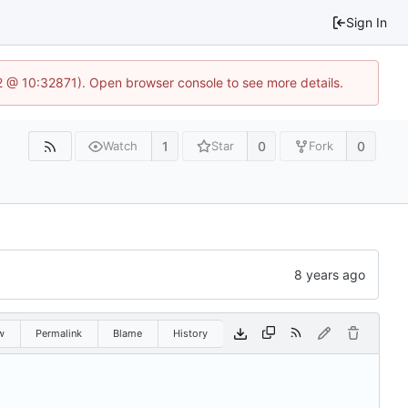
Sign In
2 @ 10:32871). Open browser console to see more details.
1
0
0
Watch
Star
Fork
w
Permalink
Blame
History