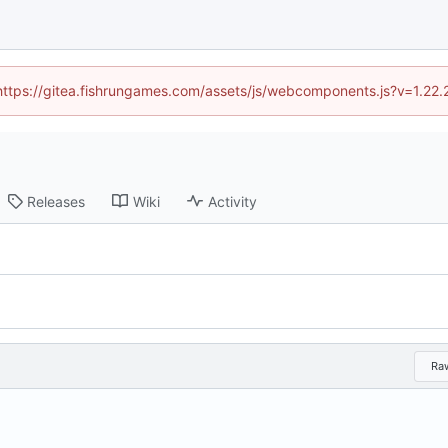
 (https://gitea.fishrungames.com/assets/js/webcomponents.js?v=1.22.
Releases
Wiki
Activity
Ra