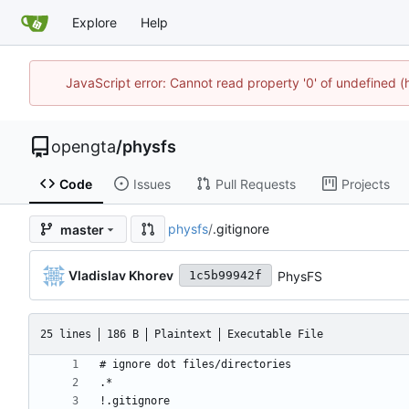
Explore
Help
JavaScript error: Cannot read property '0' of undefined
opengta
/
physfs
Code
Issues
Pull Requests
Projects
physfs
/
.gitignore
master
Vladislav Khorev
PhysFS
1c5b99942f
25 lines
186 B
Plaintext
Executable File