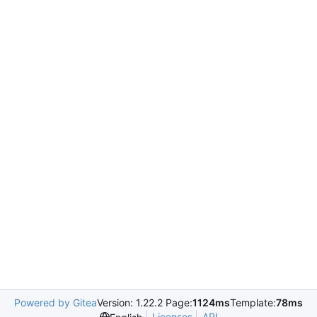
Powered by Gitea
Version: 1.22.2 Page:
1124ms
Template:
78ms
Licenses
API