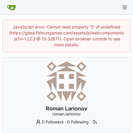
JavaScript error: Cannot read property '0' of undefined
(https://gitea.fishrungames.com/assets/js/webcomponents
.js?v=1.22.2 @ 10:32871). Open browser console to see
more details.
Roman Larionov
roman.larionov
0 Followers
·
0 Following