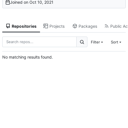
Joined on
Repositories
Projects
Packages
Public Act
Filter
Sort
No matching results found.