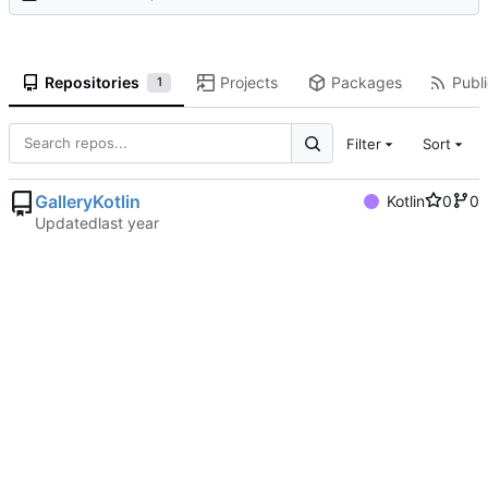
Repositories
Projects
Packages
Publi
1
Filter
Sort
GalleryKotlin
Kotlin
0
0
Updated