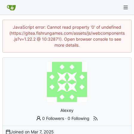
JavaScript error: Cannot read property '0' of undefined
(https://gitea.fishrungames.com/assets/js/webcomponents
.js?v=1.22.2 @ 10:32871). Open browser console to see
more details.
Alexey
0 Followers
·
0 Following
Joined on