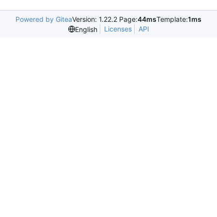
Powered by Gitea
Version: 1.22.2 Page:
44ms
Template:
1ms
Licenses
API
English