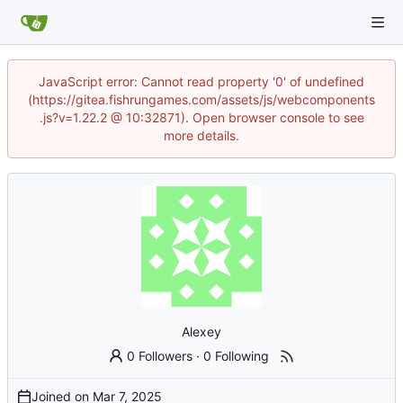
JavaScript error: Cannot read property '0' of undefined
(https://gitea.fishrungames.com/assets/js/webcomponents
.js?v=1.22.2 @ 10:32871). Open browser console to see
more details.
Alexey
0 Followers
·
0 Following
Joined on