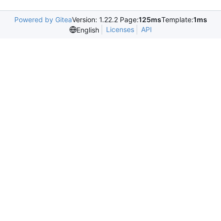
Powered by Gitea
Version: 1.22.2 Page:
125ms
Template:
1ms
Licenses
API
English