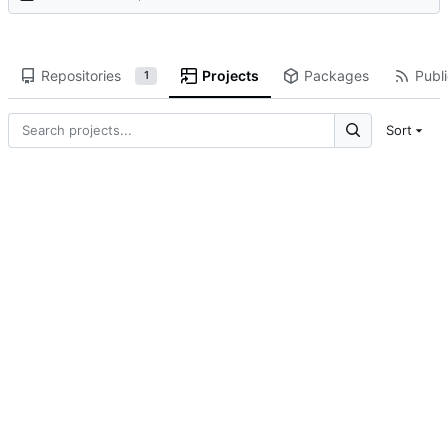
Repositories
Projects
Packages
Publi
1
Sort