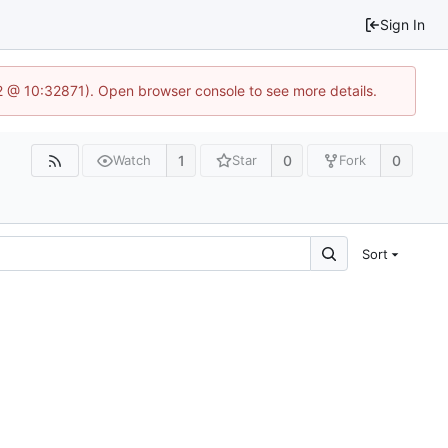
Sign In
2 @ 10:32871). Open browser console to see more details.
1
0
0
Watch
Star
Fork
Sort