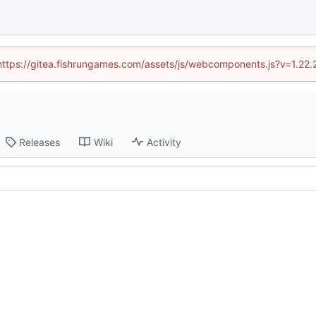
 (https://gitea.fishrungames.com/assets/js/webcomponents.js?v=1.22.
Releases
Wiki
Activity