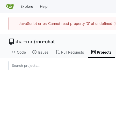
Explore
Help
JavaScript error: Cannot read property '0' of undefined
char-rnn
/
rnn-chat
Code
Issues
Pull Requests
Projects