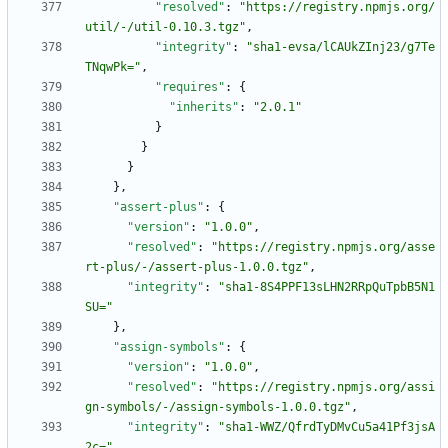
"resolved"
:
"https://registry.npmjs.org/
util/-/util-0.10.3.tgz"
,
"integrity"
:
"sha1-evsa/lCAUkZInj23/g7Te
TNqwPk="
,
"requires"
:
{
"inherits"
:
"2.0.1"
}
}
}
}
,
"assert-plus"
:
{
"version"
:
"1.0.0"
,
"resolved"
:
"https://registry.npmjs.org/asse
rt-plus/-/assert-plus-1.0.0.tgz"
,
"integrity"
:
"sha1-8S4PPF13sLHN2RRpQuTpbB5N1
SU="
}
,
"assign-symbols"
:
{
"version"
:
"1.0.0"
,
"resolved"
:
"https://registry.npmjs.org/assi
gn-symbols/-/assign-symbols-1.0.0.tgz"
,
"integrity"
:
"sha1-WWZ/QfrdTyDMvCu5a41Pf3jsA
2c="