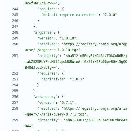
UcwfsNP2ri0gw=="
,
"requires"
:
{
"default-require-extensions"
:
"2.0.0"
}
}
,
"argparse"
:
{
"version"
:
"1.0.10"
,
"resolved"
:
"https://registry.npmjs.org/argp
arse/-/argparse-1.0.10.tgz"
,
"integrity"
:
"sha512-o5Roy6tNG4SL/FOkCAN6Rzj
iakZS25RLYFrcMttJqbdd8BWrnA+fGz57iN5Pb06pvBGvl5gQ0
B48dJlslXvoTg=="
,
"requires"
:
{
"sprintf-js"
:
"1.0.3"
}
}
,
"aria-query"
:
{
"version"
:
"0.7.1"
,
"resolved"
:
"https://registry.npmjs.org/aria
-query/-/aria-query-0.7.1.tgz"
,
"integrity"
:
"sha1-Jsu1r/ZBRLCoJb4YRuCxbPoAs
R4="
,