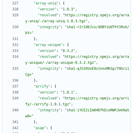
"array-uniq"
:
{
"version"
:
"1.0.3"
,
"resolved"
:
"https://registry.npmjs.org/arra
y-uniq/-/array-uniq-1.0.3.tgz"
,
"integrity"
:
"sha1-r2rId6Jcx/dOBYiUdThY39sk/
bY="
}
,
"array-unique"
:
{
"version"
:
"0.3.2"
,
"resolved"
:
"https://registry.npmjs.org/arra
y-unique/-/array-unique-0.3.2.tgz"
,
"integrity"
:
"sha1-qJS3XUvE9s1nnvMkSp/Y9Gri1
Cg="
}
,
"arrify"
:
{
"version"
:
"1.0.1"
,
"resolved"
:
"https://registry.npmjs.org/arri
fy/-/arrify-1.0.1.tgz"
,
"integrity"
:
"sha1-iYUI2iIm84DfkEcoRWhJwVAaS
w0="
}
,
"asap"
:
{