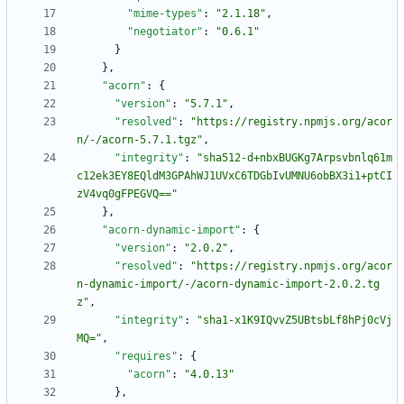
"mime-types"
:
"2.1.18"
,
"negotiator"
:
"0.6.1"
}
}
,
"acorn"
:
{
"version"
:
"5.7.1"
,
"resolved"
:
"https://registry.npmjs.org/acor
n/-/acorn-5.7.1.tgz"
,
"integrity"
:
"sha512-d+nbxBUGKg7Arpsvbnlq61m
c12ek3EY8EQldM3GPAhWJ1UVxC6TDGbIvUMNU6obBX3i1+ptCI
zV4vq0gFPEGVQ=="
}
,
"acorn-dynamic-import"
:
{
"version"
:
"2.0.2"
,
"resolved"
:
"https://registry.npmjs.org/acor
n-dynamic-import/-/acorn-dynamic-import-2.0.2.tg
z"
,
"integrity"
:
"sha1-x1K9IQvvZ5UBtsbLf8hPj0cVj
MQ="
,
"requires"
:
{
"acorn"
:
"4.0.13"
}
,