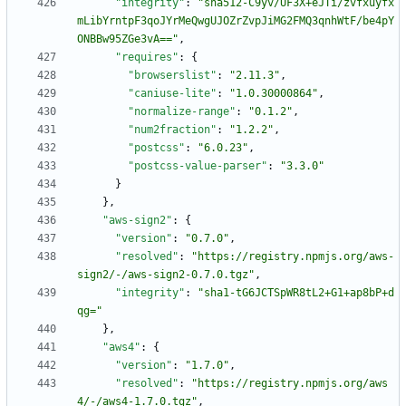
"integrity"
:
"sha512-C9yv/UF3X+eJTi/zvfxuyfx
mLibYrntpF3qoJYrMeQwgUJOZrZvpJiMG2FMQ3qnhWtF/be4pY
ONBBw95ZGe3vA=="
,
"requires"
:
{
"browserslist"
:
"2.11.3"
,
"caniuse-lite"
:
"1.0.30000864"
,
"normalize-range"
:
"0.1.2"
,
"num2fraction"
:
"1.2.2"
,
"postcss"
:
"6.0.23"
,
"postcss-value-parser"
:
"3.3.0"
}
}
,
"aws-sign2"
:
{
"version"
:
"0.7.0"
,
"resolved"
:
"https://registry.npmjs.org/aws-
sign2/-/aws-sign2-0.7.0.tgz"
,
"integrity"
:
"sha1-tG6JCTSpWR8tL2+G1+ap8bP+d
qg="
}
,
"aws4"
:
{
"version"
:
"1.7.0"
,
"resolved"
:
"https://registry.npmjs.org/aws
4/-/aws4-1.7.0.tgz"
,