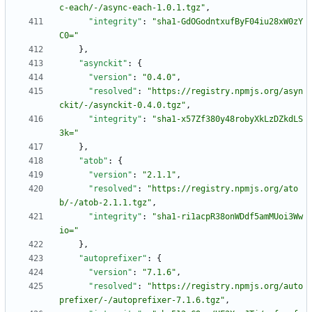
c-each/-/async-each-1.0.1.tgz"
,
"integrity"
:
"sha1-GdOGodntxufByF04iu28xW0zY
C0="
}
,
"asynckit"
:
{
"version"
:
"0.4.0"
,
"resolved"
:
"https://registry.npmjs.org/asyn
ckit/-/asynckit-0.4.0.tgz"
,
"integrity"
:
"sha1-x57Zf380y48robyXkLzDZkdLS
3k="
}
,
"atob"
:
{
"version"
:
"2.1.1"
,
"resolved"
:
"https://registry.npmjs.org/ato
b/-/atob-2.1.1.tgz"
,
"integrity"
:
"sha1-ri1acpR38onWDdf5amMUoi3Ww
io="
}
,
"autoprefixer"
:
{
"version"
:
"7.1.6"
,
"resolved"
:
"https://registry.npmjs.org/auto
prefixer/-/autoprefixer-7.1.6.tgz"
,