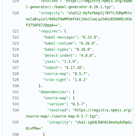
"resolved"
:
"https://registry.npmjs.org/babe
l-generator/-/babel-generator-6.26.1.tgz"
,
"integrity"
:
"sha512-HyfwY6ApZj7BYTcJURpM5tz
nulaBvyio7/0d4zFOeMPUmfxkCjHocCuoLa2SAGzBI8AREcH3e
P3758F672DppA=="
,
"requires"
:
{
"babel-messages"
:
"6.23.0"
,
"babel-runtime"
:
"6.26.0"
,
"babel-types"
:
"6.26.0"
,
"detect-indent"
:
"4.0.0"
,
"jsesc"
:
"1.3.0"
,
"lodash"
:
"4.17.10"
,
"source-map"
:
"0.5.7"
,
"trim-right"
:
"1.0.1"
}
,
"dependencies"
:
{
"source-map"
:
{
"version"
:
"0.5.7"
,
"resolved"
:
"https://registry.npmjs.org/
source-map/-/source-map-0.5.7.tgz"
,
"integrity"
:
"sha1-igOdLRAh0i0eoUyA2OpGi
6LvP8w="
}