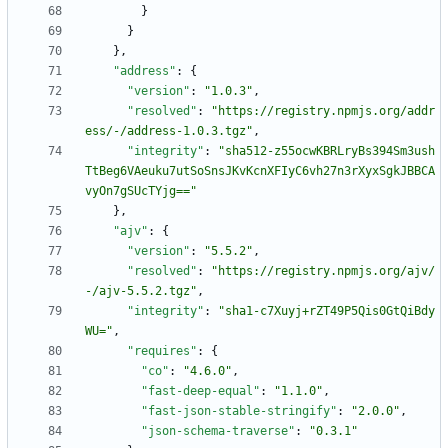
}
}
}
,
"address"
:
{
"version"
:
"1.0.3"
,
"resolved"
:
"https://registry.npmjs.org/addr
ess/-/address-1.0.3.tgz"
,
"integrity"
:
"sha512-z55ocwKBRLryBs394Sm3ush
TtBeg6VAeuku7utSoSnsJKvKcnXFIyC6vh27n3rXyxSgkJBBCA
vyOn7gSUcTYjg=="
}
,
"ajv"
:
{
"version"
:
"5.5.2"
,
"resolved"
:
"https://registry.npmjs.org/ajv/
-/ajv-5.5.2.tgz"
,
"integrity"
:
"sha1-c7Xuyj+rZT49P5Qis0GtQiBdy
WU="
,
"requires"
:
{
"co"
:
"4.6.0"
,
"fast-deep-equal"
:
"1.1.0"
,
"fast-json-stable-stringify"
:
"2.0.0"
,
"json-schema-traverse"
:
"0.3.1"