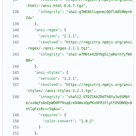
-html/-/ansi-html-0.0.7.tgz"
,
"integrity"
:
"sha1-gTWEAhliqenm/QOflA0S9Wynh
Z4="
}
,
"ansi-regex"
:
{
"version"
:
"2.1.1"
,
"resolved"
:
"https://registry.npmjs.org/ansi
-regex/-/ansi-regex-2.1.1.tgz"
,
"integrity"
:
"sha1-w7M6te42DYbg5ijwRorn7yfWV
N8="
}
,
"ansi-styles"
:
{
"version"
:
"3.2.1"
,
"resolved"
:
"https://registry.npmjs.org/ansi
-styles/-/ansi-styles-3.2.1.tgz"
,
"integrity"
:
"sha512-VT0ZI6kZRdTh8YyJw3SMbY
m/u+NqfsAxEpWO0Pf9sq8/e94WxxOpPKx9FR1FlyCtOVDNOQ+8
ntlqFxiRc+r5qA=="
,
"requires"
:
{
"color-convert"
:
"1.9.2"
}
}
,