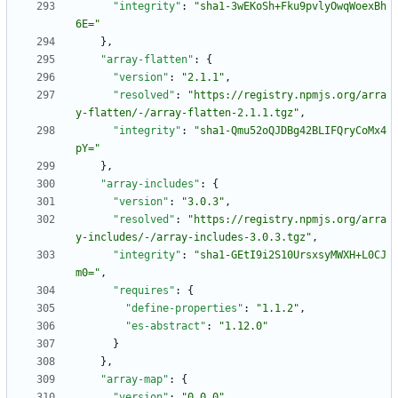
"integrity"
:
"sha1-3wEKoSh+Fku9pvlyOwqWoexBh
6E="
}
,
"array-flatten"
:
{
"version"
:
"2.1.1"
,
"resolved"
:
"https://registry.npmjs.org/arra
y-flatten/-/array-flatten-2.1.1.tgz"
,
"integrity"
:
"sha1-Qmu52oQJDBg42BLIFQryCoMx4
pY="
}
,
"array-includes"
:
{
"version"
:
"3.0.3"
,
"resolved"
:
"https://registry.npmjs.org/arra
y-includes/-/array-includes-3.0.3.tgz"
,
"integrity"
:
"sha1-GEtI9i2S10UrsxsyMWXH+L0CJ
m0="
,
"requires"
:
{
"define-properties"
:
"1.1.2"
,
"es-abstract"
:
"1.12.0"
}
}
,
"array-map"
:
{
"version"
:
"0.0.0"
,