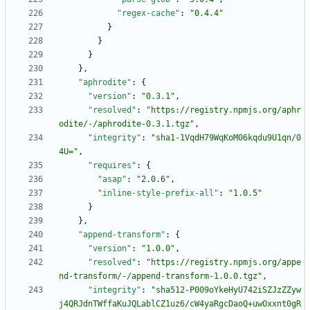
"regex-cache"
:
"0.4.4"
}
}
}
}
,
"aphrodite"
:
{
"version"
:
"0.3.1"
,
"resolved"
:
"https://registry.npmjs.org/aphr
odite/-/aphrodite-0.3.1.tgz"
,
"integrity"
:
"sha1-1VqdH79WqKoM06kqdu9U1qn/0
4U="
,
"requires"
:
{
"asap"
:
"2.0.6"
,
"inline-style-prefix-all"
:
"1.0.5"
}
}
,
"append-transform"
:
{
"version"
:
"1.0.0"
,
"resolved"
:
"https://registry.npmjs.org/appe
nd-transform/-/append-transform-1.0.0.tgz"
,
"integrity"
:
"sha512-P009oYkeHyU742iSZJzZZyw
j4QRJdnTWffaKuJQLablCZ1uz6/cW4yaRgcDaoQ+uwOxxnt0gR