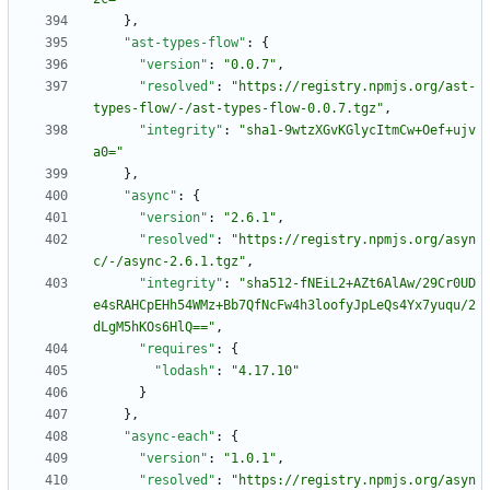
}
,
"ast-types-flow"
:
{
"version"
:
"0.0.7"
,
"resolved"
:
"https://registry.npmjs.org/ast-
types-flow/-/ast-types-flow-0.0.7.tgz"
,
"integrity"
:
"sha1-9wtzXGvKGlycItmCw+Oef+ujv
a0="
}
,
"async"
:
{
"version"
:
"2.6.1"
,
"resolved"
:
"https://registry.npmjs.org/asyn
c/-/async-2.6.1.tgz"
,
"integrity"
:
"sha512-fNEiL2+AZt6AlAw/29Cr0UD
e4sRAHCpEHh54WMz+Bb7QfNcFw4h3loofyJpLeQs4Yx7yuqu/2
dLgM5hKOs6HlQ=="
,
"requires"
:
{
"lodash"
:
"4.17.10"
}
}
,
"async-each"
:
{
"version"
:
"1.0.1"
,
"resolved"
:
"https://registry.npmjs.org/asyn