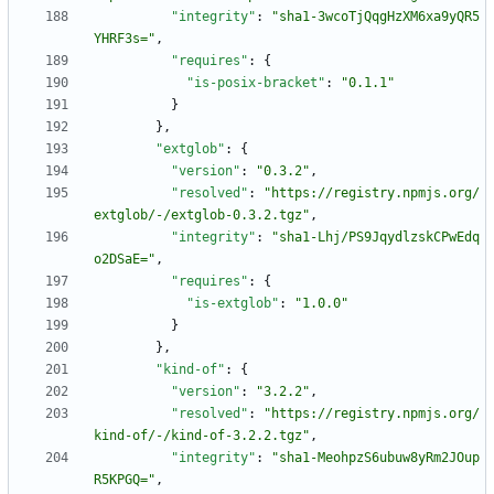
"integrity"
:
"sha1-3wcoTjQqgHzXM6xa9yQR5
YHRF3s="
,
"requires"
:
{
"is-posix-bracket"
:
"0.1.1"
}
}
,
"extglob"
:
{
"version"
:
"0.3.2"
,
"resolved"
:
"https://registry.npmjs.org/
extglob/-/extglob-0.3.2.tgz"
,
"integrity"
:
"sha1-Lhj/PS9JqydlzskCPwEdq
o2DSaE="
,
"requires"
:
{
"is-extglob"
:
"1.0.0"
}
}
,
"kind-of"
:
{
"version"
:
"3.2.2"
,
"resolved"
:
"https://registry.npmjs.org/
kind-of/-/kind-of-3.2.2.tgz"
,
"integrity"
:
"sha1-MeohpzS6ubuw8yRm2JOup
R5KPGQ="
,