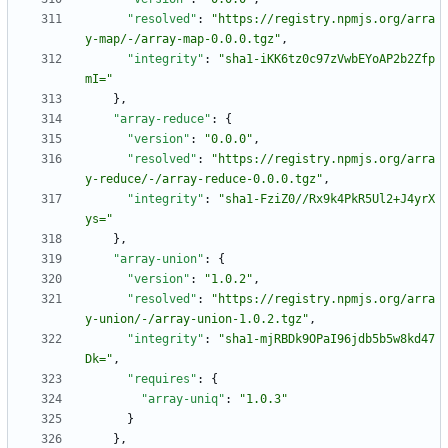
"resolved"
:
"https://registry.npmjs.org/arra
y-map/-/array-map-0.0.0.tgz"
,
"integrity"
:
"sha1-iKK6tz0c97zVwbEYoAP2b2Zfp
mI="
}
,
"array-reduce"
:
{
"version"
:
"0.0.0"
,
"resolved"
:
"https://registry.npmjs.org/arra
y-reduce/-/array-reduce-0.0.0.tgz"
,
"integrity"
:
"sha1-FziZ0//Rx9k4PkR5Ul2+J4yrX
ys="
}
,
"array-union"
:
{
"version"
:
"1.0.2"
,
"resolved"
:
"https://registry.npmjs.org/arra
y-union/-/array-union-1.0.2.tgz"
,
"integrity"
:
"sha1-mjRBDk9OPaI96jdb5b5w8kd47
Dk="
,
"requires"
:
{
"array-uniq"
:
"1.0.3"
}
}
,