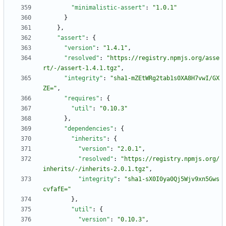
"minimalistic-assert"
:
"1.0.1"
}
}
,
"assert"
:
{
"version"
:
"1.4.1"
,
"resolved"
:
"https://registry.npmjs.org/asse
rt/-/assert-1.4.1.tgz"
,
"integrity"
:
"sha1-mZEtWRg2tab1s0XA8H7vwI/GX
ZE="
,
"requires"
:
{
"util"
:
"0.10.3"
}
,
"dependencies"
:
{
"inherits"
:
{
"version"
:
"2.0.1"
,
"resolved"
:
"https://registry.npmjs.org/
inherits/-/inherits-2.0.1.tgz"
,
"integrity"
:
"sha1-sX0I0ya0Qj5Wjv9xn5Gws
cvfafE="
}
,
"util"
:
{
"version"
:
"0.10.3"
,