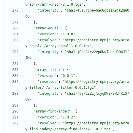
union/-/arr-union-3.1.0.tgz"
,
"integrity"
:
"sha1-45sJrqne+Gao8gbiiK9jkZuuO
cQ="
}
,
"array-equal"
:
{
"version"
:
"1.0.0"
,
"resolved"
:
"https://registry.npmjs.org/arra
y-equal/-/array-equal-1.0.0.tgz"
,
"integrity"
:
"sha1-jCpe8kcv2ep0KwTHenUJO6J1f
JM="
}
,
"array-filter"
:
{
"version"
:
"0.0.1"
,
"resolved"
:
"https://registry.npmjs.org/arra
y-filter/-/array-filter-0.0.1.tgz"
,
"integrity"
:
"sha1-fajPLiZijtcygDWB/SH2fKzS7
uw="
}
,
"array-find-index"
:
{
"version"
:
"1.0.2"
,
"resolved"
:
"https://registry.npmjs.org/arra
y-find-index/-/array-find-index-1.0.2.tgz"
,