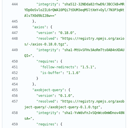
"integrity"
:
"sha512-32NDda82rhwD9/JBCCkB+MR
YDp0oSvlo2IL6rQWA10PQi7tDUM3eqMSltXmY+Oyl/7N3P3qNt
Alv7X0d9bI28w=="
}
,
"axios"
:
{
"version"
:
"0.18.0"
,
"resolved"
:
"https://registry.npmjs.org/axio
s/-/axios-0.18.0.tgz"
,
"integrity"
:
"sha1-MtU+SFHv3AoRmTts0AB4nXDAU
QI="
,
"requires"
:
{
"follow-redirects"
:
"1.5.1"
,
"is-buffer"
:
"1.1.6"
}
}
,
"axobject-query"
:
{
"version"
:
"0.1.0"
,
"resolved"
:
"https://registry.npmjs.org/axob
ject-query/-/axobject-query-0.1.0.tgz"
,
"integrity"
:
"sha1-YvWdvFnJ+SQnWco0mWDnov48N
sA="
,
"requires"
:
{