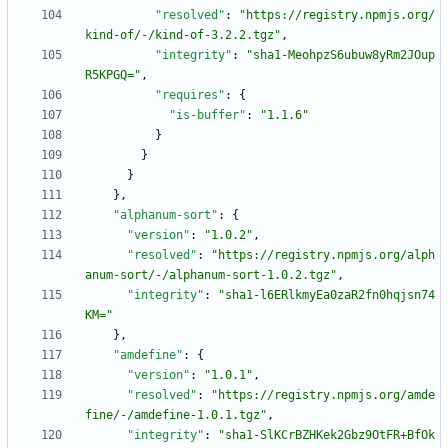
"resolved"
:
"https://registry.npmjs.org/
kind-of/-/kind-of-3.2.2.tgz"
,
"integrity"
:
"sha1-MeohpzS6ubuw8yRm2JOup
R5KPGQ="
,
"requires"
:
{
"is-buffer"
:
"1.1.6"
}
}
}
}
,
"alphanum-sort"
:
{
"version"
:
"1.0.2"
,
"resolved"
:
"https://registry.npmjs.org/alph
anum-sort/-/alphanum-sort-1.0.2.tgz"
,
"integrity"
:
"sha1-l6ERlkmyEa0zaR2fn0hqjsn74
KM="
}
,
"amdefine"
:
{
"version"
:
"1.0.1"
,
"resolved"
:
"https://registry.npmjs.org/amde
fine/-/amdefine-1.0.1.tgz"
,
"integrity"
:
"sha1-SlKCrBZHKek2Gbz9OtFR+BfOk