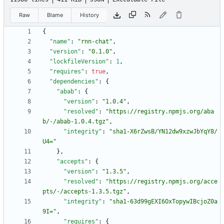
Raw
Blame
History
{
"name"
:
"rnn-chat"
,
"version"
:
"0.1.0"
,
"lockfileVersion"
:
1
,
"requires"
:
true
,
"dependencies"
:
{
"abab"
:
{
"version"
:
"1.0.4"
,
"resolved"
:
"https://registry.npmjs.org/aba
b/-/abab-1.0.4.tgz"
,
"integrity"
:
"sha1-X6rZwsB/YN12dw9xzwJbYqY8/
U4="
}
,
"accepts"
:
{
"version"
:
"1.3.5"
,
"resolved"
:
"https://registry.npmjs.org/acce
pts/-/accepts-1.3.5.tgz"
,
"integrity"
:
"sha1-63d99gEXI6OxTopywIBcjoZ0a
9I="
,
"requires"
:
{