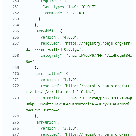
"requires"
:
{
"ast-types-flow"
:
"0.0.7"
,
"commander"
:
"2.16.0"
}
}
,
"arr-diff"
:
{
"version"
:
"4.0.0"
,
"resolved"
:
"https://registry.npmjs.org/arr-
diff/-/arr-diff-4.0.0.tgz"
,
"integrity"
:
"sha1-1kYQdP6/7HHn4VI1dhoyml3Hx
SA="
}
,
"arr-flatten"
:
{
"version"
:
"1.1.0"
,
"resolved"
:
"https://registry.npmjs.org/arr-
flatten/-/arr-flatten-1.1.0.tgz"
,
"integrity"
:
"sha512-L3hKV5R/p5o81R7O02IGnwp
Dmkp6E982XhtbuwSe3O4qOtMMMtodicASA1Cny2U+aCXcNpml+
m4dPsvsJ3jatg=="
}
,
"arr-union"
:
{
"version"
:
"3.1.0"
,
"resolved"
:
"https://registry.npmjs.org/arr-