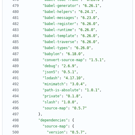
"babel-generator"
:
"6.26.1"
,
"babel-helpers"
:
"6.24.1"
,
"babel-messages"
:
"6.23.0"
,
"babel-register"
:
"6.26.0"
,
"babel-runtime"
:
"6.26.0"
,
"babel-template"
:
"6.26.0"
,
"babel-traverse"
:
"6.26.0"
,
"babel-types"
:
"6.26.0"
,
"babylon"
:
"6.18.0"
,
"convert-source-map"
:
"1.5.1"
,
"debug"
:
"2.6.9"
,
"json5"
:
"0.5.1"
,
"lodash"
:
"4.17.10"
,
"minimatch"
:
"3.0.4"
,
"path-is-absolute"
:
"1.0.1"
,
"private"
:
"0.1.8"
,
"slash"
:
"1.0.0"
,
"source-map"
:
"0.5.7"
}
,
"dependencies"
:
{
"source-map"
:
{
"version"
:
"0.5.7"
,