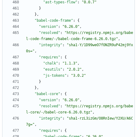
"ast-types-flow"
:
"0.0.7"
}
}
,
"babel-code-frame"
:
{
"version"
:
"6.26.0"
,
"resolved"
:
"https://registry.npmjs.org/babe
l-code-frame/-/babel-code-frame-6.26.0.tgz"
,
"integrity"
:
"sha1-Y/1D99weO7fONZR9uP42mj9Yx
0s="
,
"requires"
:
{
"chalk"
:
"1.1.3"
,
"esutils"
:
"2.0.2"
,
"js-tokens"
:
"3.0.2"
}
}
,
"babel-core"
:
{
"version"
:
"6.26.0"
,
"resolved"
:
"https://registry.npmjs.org/babe
l-core/-/babel-core-6.26.0.tgz"
,
"integrity"
:
"sha1-rzL3izGm/O8RnIew/Y2XU/A6C
7g="
,
"requires"
:
{
"babel-code-frame"
:
"6.26.0"
,