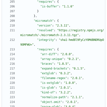
"requires"
:
{
"is-buffer"
:
"1.1.6"
}
}
,
"micromatch"
:
{
"version"
:
"2.3.11"
,
"resolved"
:
"https://registry.npmjs.org/
micromatch/-/micromatch-2.3.11.tgz"
,
"integrity"
:
"sha1-hmd8l9FyCzY0MdBNDRUpO
9OMFWU="
,
"requires"
:
{
"arr-diff"
:
"2.0.0"
,
"array-unique"
:
"0.2.1"
,
"braces"
:
"1.8.5"
,
"expand-brackets"
:
"0.1.5"
,
"extglob"
:
"0.3.2"
,
"filename-regex"
:
"2.0.1"
,
"is-extglob"
:
"1.0.0"
,
"is-glob"
:
"2.0.1"
,
"kind-of"
:
"3.2.2"
,
"normalize-path"
:
"2.1.1"
,
"object.omit"
:
"2.0.1"
,
"parse-glob"
:
"3.0.4"
,