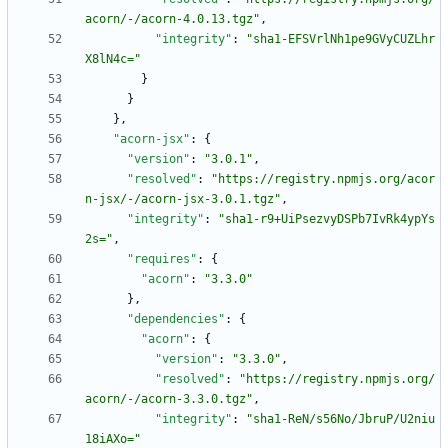
acorn/-/acorn-4.0.13.tgz"
,
"integrity"
:
"sha1-EFSVrlNh1pe9GVyCUZLhr
X8lN4c="
}
}
}
,
"acorn-jsx"
:
{
"version"
:
"3.0.1"
,
"resolved"
:
"https://registry.npmjs.org/acor
n-jsx/-/acorn-jsx-3.0.1.tgz"
,
"integrity"
:
"sha1-r9+UiPsezvyDSPb7IvRk4ypYs
2s="
,
"requires"
:
{
"acorn"
:
"3.3.0"
}
,
"dependencies"
:
{
"acorn"
:
{
"version"
:
"3.3.0"
,
"resolved"
:
"https://registry.npmjs.org/
acorn/-/acorn-3.3.0.tgz"
,
"integrity"
:
"sha1-ReN/s56No/JbruP/U2niu
18iAXo="