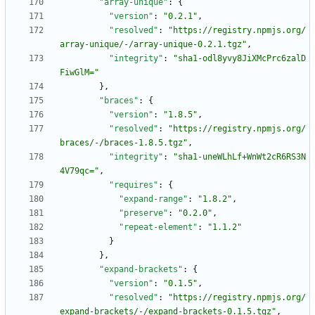
"array-unique"
:
{
"version"
:
"0.2.1"
,
"resolved"
:
"https://registry.npmjs.org/
array-unique/-/array-unique-0.2.1.tgz"
,
"integrity"
:
"sha1-odl8yvy8JiXMcPrc6zalD
FiwGlM="
}
,
"braces"
:
{
"version"
:
"1.8.5"
,
"resolved"
:
"https://registry.npmjs.org/
braces/-/braces-1.8.5.tgz"
,
"integrity"
:
"sha1-uneWLhLf+WnWt2cR6RS3N
4V79qc="
,
"requires"
:
{
"expand-range"
:
"1.8.2"
,
"preserve"
:
"0.2.0"
,
"repeat-element"
:
"1.1.2"
}
}
,
"expand-brackets"
:
{
"version"
:
"0.1.5"
,
"resolved"
:
"https://registry.npmjs.org/
expand-brackets/-/expand-brackets-0.1.5.tgz"
,