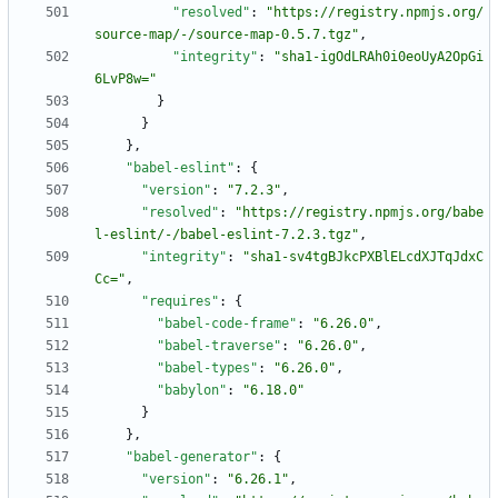
"resolved"
:
"https://registry.npmjs.org/
source-map/-/source-map-0.5.7.tgz"
,
"integrity"
:
"sha1-igOdLRAh0i0eoUyA2OpGi
6LvP8w="
}
}
}
,
"babel-eslint"
:
{
"version"
:
"7.2.3"
,
"resolved"
:
"https://registry.npmjs.org/babe
l-eslint/-/babel-eslint-7.2.3.tgz"
,
"integrity"
:
"sha1-sv4tgBJkcPXBlELcdXJTqJdxC
Cc="
,
"requires"
:
{
"babel-code-frame"
:
"6.26.0"
,
"babel-traverse"
:
"6.26.0"
,
"babel-types"
:
"6.26.0"
,
"babylon"
:
"6.18.0"
}
}
,
"babel-generator"
:
{
"version"
:
"6.26.1"
,