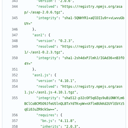
"version"
:
"2.0.6"
,
"resolved"
:
"https://registry.npmjs.org/asa
p/-/asap-2.0.6.tgz"
,
"integrity"
:
"sha1-5QNHYR1+aQlDIIu9r+vLwvuGb
UY="
}
,
"asn1"
:
{
"version"
:
"0.2.3"
,
"resolved"
:
"https://registry.npmjs.org/asn
1/-/asn1-0.2.3.tgz"
,
"integrity"
:
"sha1-2sh4dxPJlmhJ/IGAd36+nB3fO
4Y="
}
,
"asn1.js"
:
{
"version"
:
"4.10.1"
,
"resolved"
:
"https://registry.npmjs.org/asn
1.js/-/asn1.js-4.10.1.tgz"
,
"integrity"
:
"sha512-p32cOF5q0Zqs9uBiONKYLm6
BClCoBCM5O9JfeUSlnQLBTxYdTK+pW+nXflm8UkKd2UYlEbYz5
qEi0JuZR9ckSw=="
,
"requires"
:
{
"bn.js"
:
"4.11.8"
,
"inherits"
:
"2.0.3"
,