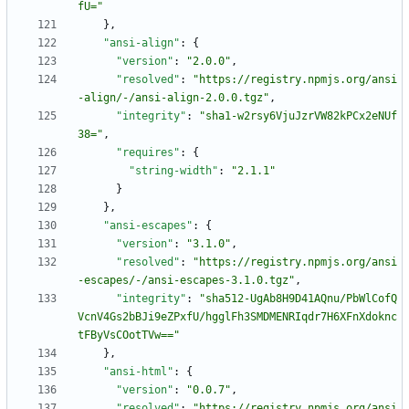
fU="
}
,
"ansi-align"
:
{
"version"
:
"2.0.0"
,
"resolved"
:
"https://registry.npmjs.org/ansi
-align/-/ansi-align-2.0.0.tgz"
,
"integrity"
:
"sha1-w2rsy6VjuJzrVW82kPCx2eNUf
38="
,
"requires"
:
{
"string-width"
:
"2.1.1"
}
}
,
"ansi-escapes"
:
{
"version"
:
"3.1.0"
,
"resolved"
:
"https://registry.npmjs.org/ansi
-escapes/-/ansi-escapes-3.1.0.tgz"
,
"integrity"
:
"sha512-UgAb8H9D41AQnu/PbWlCofQ
VcnV4Gs2bBJi9eZPxfU/hgglFh3SMDMENRIqdr7H6XFnXdoknc
tFByVsCOotTVw=="
}
,
"ansi-html"
:
{
"version"
:
"0.0.7"
,
"resolved"
:
"https://registry.npmjs.org/ansi