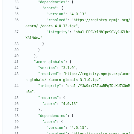
"dependencies"
:
{
"acorn"
:
{
"version"
:
"4.0.13"
,
"resolved"
:
"https://registry.npmjs.org/
acorn/-/acorn-4.0.13.tgz"
,
"integrity"
:
"sha1-EFSVrlNh1pe9GVyCUZLhr
X8lN4c="
}
}
}
,
"acorn-globals"
:
{
"version"
:
"3.1.0"
,
"resolved"
:
"https://registry.npmjs.org/acor
n-globals/-/acorn-globals-3.1.0.tgz"
,
"integrity"
:
"sha1-/YJw9x+7SZawBPqIDuXUZXOnM
b8="
,
"requires"
:
{
"acorn"
:
"4.0.13"
}
,
"dependencies"
:
{
"acorn"
:
{
"version"
:
"4.0.13"
,
"resolved"
:
"https://registry.npmjs.org/