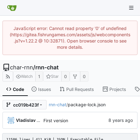
JavaScript error: Cannot read property '0' of undefined
(https://gitea.fishrungames.com/assets/js/webcomponents
.js?v=1.22.2 @ 10:32871). Open browser console to see
more details.
char-rnn
/
rnn-chat
1
0
0
Watch
Star
Code
Issues
Pull Requests
Projects
rnn-chat
/
package-lock.json
cc019b423f
Vladislav Khorev
First version
11586 lines
411 KiB
JSON
Executable File