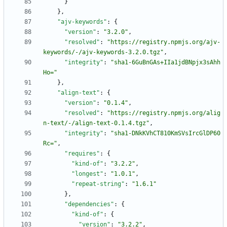
}
}
,
"ajv-keywords"
:
{
"version"
:
"3.2.0"
,
"resolved"
:
"https://registry.npmjs.org/ajv-
keywords/-/ajv-keywords-3.2.0.tgz"
,
"integrity"
:
"sha1-6GuBnGAs+IIa1jdBNpjx3sAhh
Ho="
}
,
"align-text"
:
{
"version"
:
"0.1.4"
,
"resolved"
:
"https://registry.npmjs.org/alig
n-text/-/align-text-0.1.4.tgz"
,
"integrity"
:
"sha1-DNkKVhCT810KmSVsIrcGlDP60
Rc="
,
"requires"
:
{
"kind-of"
:
"3.2.2"
,
"longest"
:
"1.0.1"
,
"repeat-string"
:
"1.6.1"
}
,
"dependencies"
:
{
"kind-of"
:
{
"version"
:
"3.2.2"
,