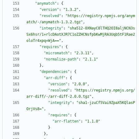
"anymatch"
:
{
"version"
:
"1.3.2"
,
"resolved"
:
"https://registry.npmjs.org/anym
atch/-/anymatch-1.3.2.tgz"
,
"integrity"
:
"sha512-0XNayC8lTHQ2OI8aljNCN3s
Sx6hsr/1+rlcDAotXJR7C1oZZHCNsfpbKwMjRA3Uqb5tF1Rae2
oloTr4xpq+WjA=="
,
"requires"
:
{
"micromatch"
:
"2.3.11"
,
"normalize-path"
:
"2.1.1"
}
,
"dependencies"
:
{
"arr-diff"
:
{
"version"
:
"2.0.0"
,
"resolved"
:
"https://registry.npmjs.org/
arr-diff/-/arr-diff-2.0.0.tgz"
,
"integrity"
:
"sha1-jzuCf5Vai9ZpaX5KQlasP
OrjVs8="
,
"requires"
:
{
"arr-flatten"
:
"1.1.0"
}
}
,