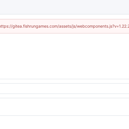
 (https://gitea.fishrungames.com/assets/js/webcomponents.js?v=1.22.