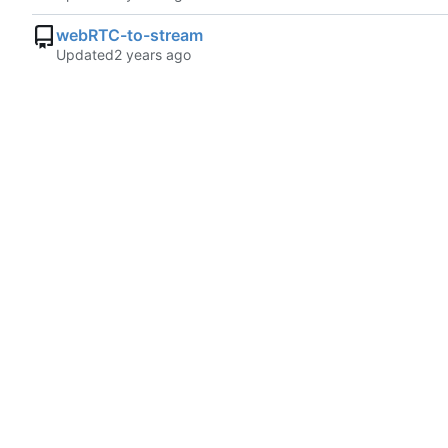
webRTC-to-stream
Updated