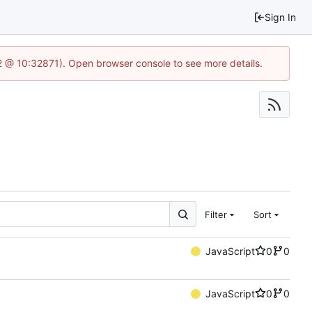
Sign In
2 @ 10:32871). Open browser console to see more details.
Filter
Sort
JavaScript
0
0
JavaScript
0
0