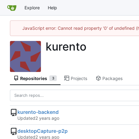
Explore
Help
JavaScript error: Cannot read property '0' of undefined
kurento
Repositories
Projects
Packages
3
kurento-backend
Updated
desktopCapture-p2p
Updated