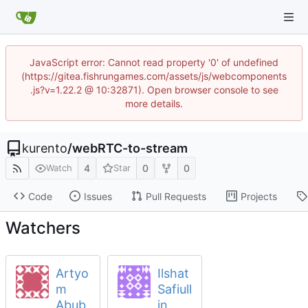
JavaScript error: Cannot read property '0' of undefined
(https://gitea.fishrungames.com/assets/js/webcomponents
.js?v=1.22.2 @ 10:32871). Open browser console to see
more details.
kurento
/
webRTC-to-stream
4
0
0
Watch
Star
Code
Issues
Pull Requests
Projects
Watchers
Artyo
Ilshat
m
Safiull
Abub
in