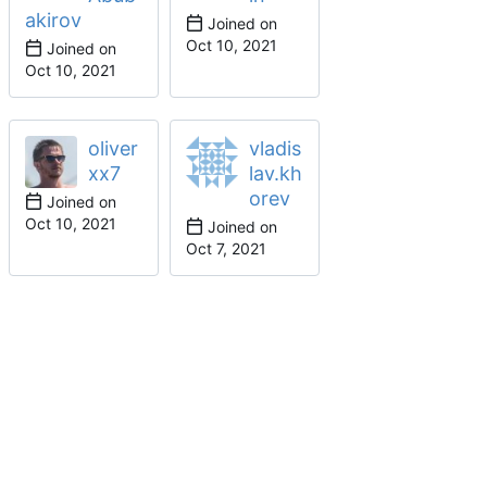
akirov
Joined on
Joined on
oliver
vladis
xx7
lav.kh
orev
Joined on
Joined on