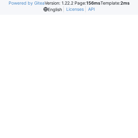
Powered by Gitea
Version: 1.22.2 Page:
156ms
Template:
2ms
Licenses
API
English