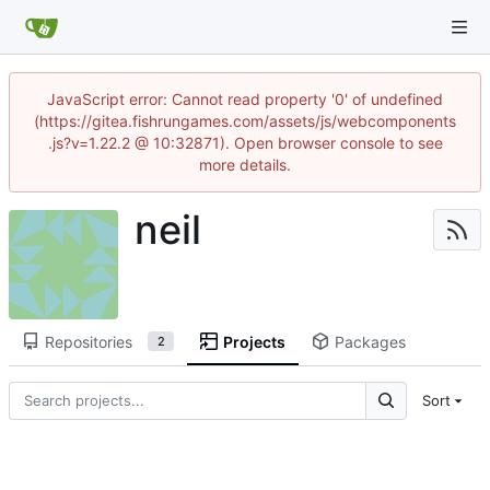
JavaScript error: Cannot read property '0' of undefined
(https://gitea.fishrungames.com/assets/js/webcomponents
.js?v=1.22.2 @ 10:32871). Open browser console to see
more details.
neil
Repositories
Projects
Packages
2
Sort