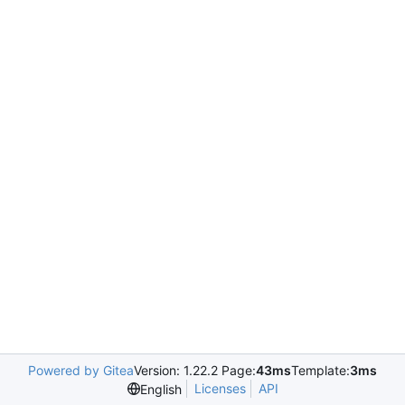
Powered by Gitea
Version: 1.22.2 Page:
43ms
Template:
3ms
Licenses
API
English