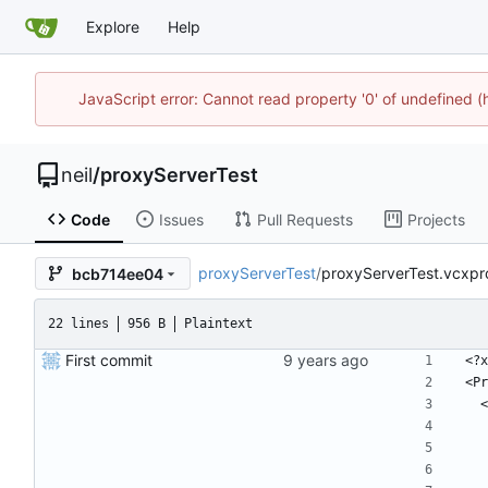
Explore
Help
JavaScript error: Cannot read property '0' of undefined
neil
/
proxyServerTest
Code
Issues
Pull Requests
Projects
proxyServerTest
/
proxyServerTest.vcxproj
bcb714ee04
22 lines
956 B
Plaintext
First commit
﻿<?
<Pr
 