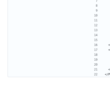
 
 
 
</P