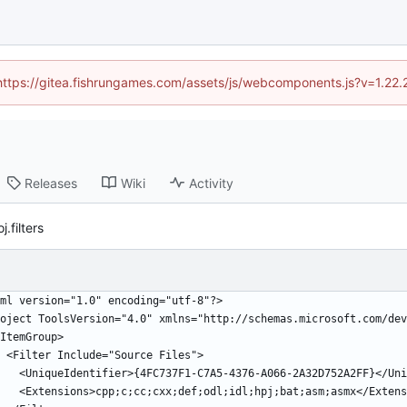
 (https://gitea.fishrungames.com/assets/js/webcomponents.js?v=1.22.
Releases
Wiki
Activity
.filters
xml version="1.0" encoding="utf-8"?>
oject ToolsVersion="4.0" xmlns="http://schemas.microsoft.com/dev
 <ItemGroup>
    <Filter Include="Source Files">
      <UniqueIdentifier>{4FC737F1-C7A5-4376-A066-2A32D752A2FF}</U
      <Extensions>cpp;c;cc;cxx;def;odl;idl;hpj;bat;asm;asmx</Exten