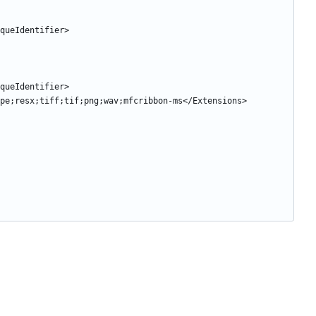
niqueIdentifier>
niqueIdentifier>
g;jpe;resx;tiff;tif;png;wav;mfcribbon-ms</Extensions>