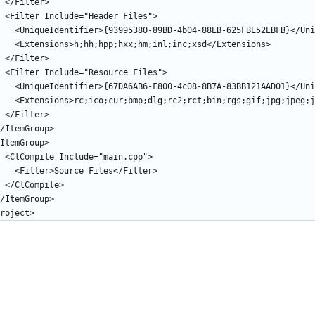
    </Filter>
    <Filter Include="Header Files">
      <UniqueIdentifier>{93995380-89BD-4b04-88EB-625FBE52EBFB}</U
      <Extensions>h;hh;hpp;hxx;hm;inl;inc;xsd</Extensions>
    </Filter>
    <Filter Include="Resource Files">
      <UniqueIdentifier>{67DA6AB6-F800-4c08-8B7A-83BB121AAD01}</U
      <Extensions>rc;ico;cur;bmp;dlg;rc2;rct;bin;rgs;gif;jpg;jpe
    </Filter>
 </ItemGroup>
 <ItemGroup>
    <ClCompile Include="main.cpp">
      <Filter>Source Files</Filter>
    </ClCompile>
 </ItemGroup>
roject>