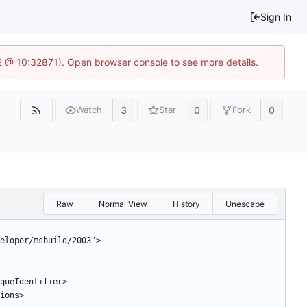
Sign In
2 @ 10:32871). Open browser console to see more details.
3
0
0
Watch
Star
Fork
Raw
Normal View
History
Unescape
eloper/msbuild/2003">
niqueIdentifier>
sions>