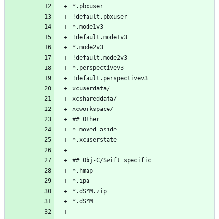
*.pbxuser
!default.pbxuser
*.mode1v3
!default.mode1v3
*.mode2v3
!default.mode2v3
*.perspectivev3
!default.perspectivev3
xcuserdata/
xcshareddata/
xcworkspace/
## Other
*.moved-aside
*.xcuserstate
## Obj-C/Swift specific
*.hmap
*.ipa
*.dSYM.zip
*.dSYM