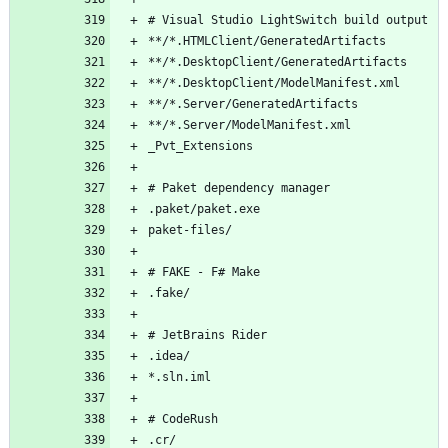
# Visual Studio LightSwitch build output
**/*.HTMLClient/GeneratedArtifacts
**/*.DesktopClient/GeneratedArtifacts
**/*.DesktopClient/ModelManifest.xml
**/*.Server/GeneratedArtifacts
**/*.Server/ModelManifest.xml
_Pvt_Extensions
# Paket dependency manager
.paket/paket.exe
paket-files/
# FAKE - F# Make
.fake/
# JetBrains Rider
.idea/
*.sln.iml
# CodeRush
.cr/