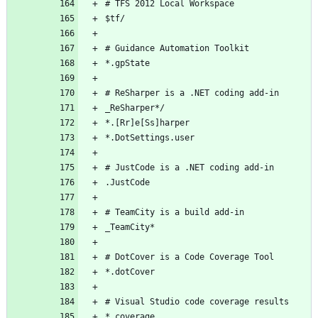
# TFS 2012 Local Workspace
$tf/
# Guidance Automation Toolkit
*.gpState
# ReSharper is a .NET coding add-in
_ReSharper*/
*.[Rr]e[Ss]harper
*.DotSettings.user
# JustCode is a .NET coding add-in
.JustCode
# TeamCity is a build add-in
_TeamCity*
# DotCover is a Code Coverage Tool
*.dotCover
# Visual Studio code coverage results
*.coverage