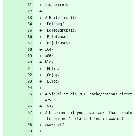
*.userprefs
# Build results
[Dd]ebug/
[Dd]ebugPublic/
[Rr]elease/
[Rr]eleases/
x64/
x86/
bld/
[Bb]in/
[Oo]bj/
[Ll]og/
# Visual Studio 2015 cache/options direct
ory
.vs/
# Uncomment if you have tasks that create 
the project's static files in wwwroot
#wwwroot/