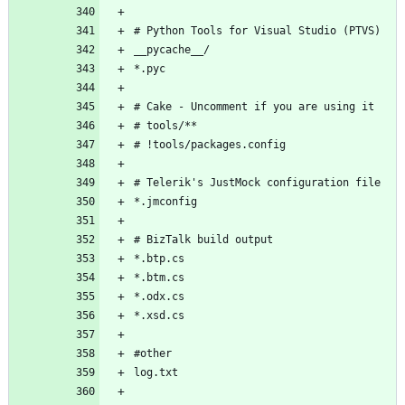
# Python Tools for Visual Studio (PTVS)
__pycache__/
*.pyc
# Cake - Uncomment if you are using it
# tools/**
# !tools/packages.config
# Telerik's JustMock configuration file
*.jmconfig
# BizTalk build output
*.btp.cs
*.btm.cs
*.odx.cs
*.xsd.cs
#other
log.txt