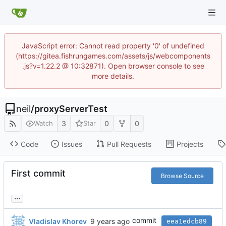
JavaScript error: Cannot read property '0' of undefined
(https://gitea.fishrungames.com/assets/js/webcomponents
.js?v=1.22.2 @ 10:32871). Open browser console to see
more details.
neil
/
proxyServerTest
3
0
0
Watch
Star
Code
Issues
Pull Requests
Projects
First commit
Browse Source
...
commit
Vladislav Khorev
eea1edcb89