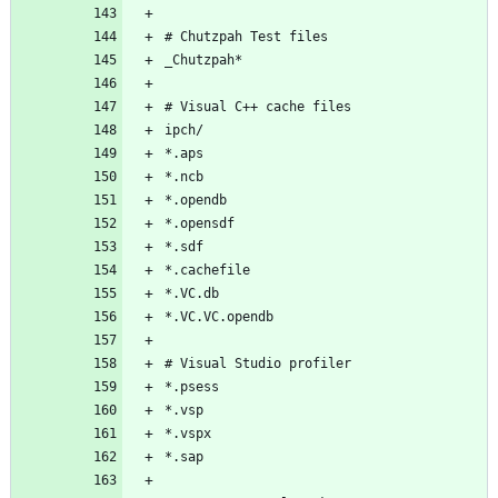
# Chutzpah Test files
_Chutzpah*
# Visual C++ cache files
ipch/
*.aps
*.ncb
*.opendb
*.opensdf
*.sdf
*.cachefile
*.VC.db
*.VC.VC.opendb
# Visual Studio profiler
*.psess
*.vsp
*.vspx
*.sap