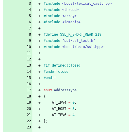
#
include
<boost/lexical_cast.hpp>
#
include
<thread>
#
include
<array>
#
include
<iomanip>
#
define SSL_R_SHORT_READ 219
#
include
"ssl/ssl_locl.h"
#
include
<boost/asio/ssl.hpp>
#
if defined(close)
#
undef close
#
endif
enum
AddressType
{
AT_IPV4
=
0
,
AT_HOST
=
3
,
AT_IPV6
=
4
}
;