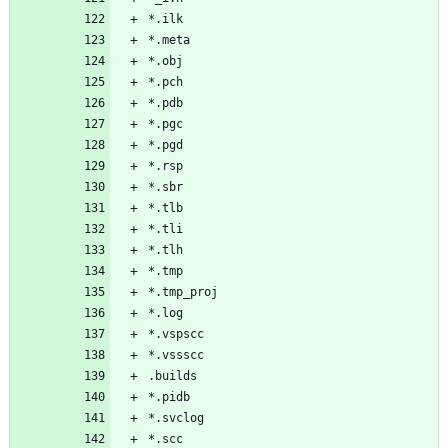
*.ilk
*.meta
*.obj
*.pch
*.pdb
*.pgc
*.pgd
*.rsp
*.sbr
*.tlb
*.tli
*.tlh
*.tmp
*.tmp_proj
*.log
*.vspscc
*.vssscc
.builds
*.pidb
*.svclog
*.scc