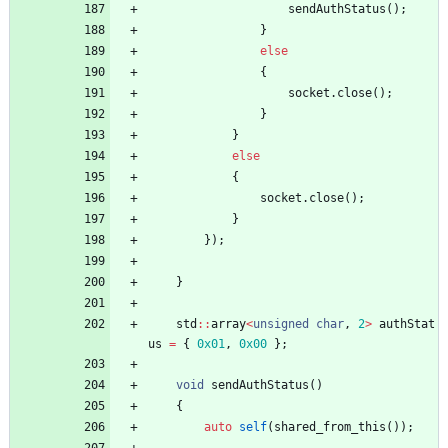
sendAuthStatus
(
)
;
}
else
{
socket
.
close
(
)
;
}
}
else
{
socket
.
close
(
)
;
}
}
)
;
}
std
:
:
array
<
unsigned
char
,
2
>
authStat
us
=
{
0x01
,
0x00
}
;
void
sendAuthStatus
(
)
{
auto
self
(
shared_from_this
(
)
)
;