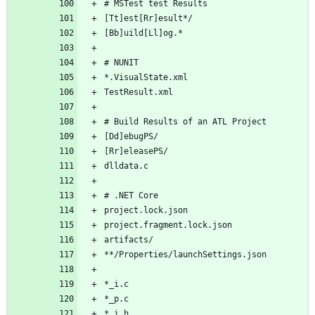
# MSTest test Results
[Tt]est[Rr]esult*/
[Bb]uild[Ll]og.*
# NUNIT
*.VisualState.xml
TestResult.xml
# Build Results of an ATL Project
[Dd]ebugPS/
[Rr]eleasePS/
dlldata.c
# .NET Core
project.lock.json
project.fragment.lock.json
artifacts/
**/Properties/launchSettings.json
*_i.c
*_p.c
*_i.h