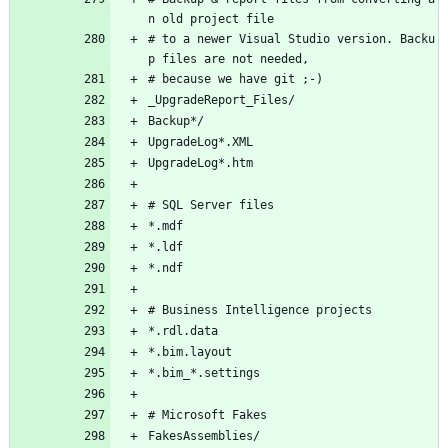
n old project file
# to a newer Visual Studio version. Backu
p files are not needed,
# because we have git ;-)
_UpgradeReport_Files/
Backup*/
UpgradeLog*.XML
UpgradeLog*.htm
# SQL Server files
*.mdf
*.ldf
*.ndf
# Business Intelligence projects
*.rdl.data
*.bim.layout
*.bim_*.settings
# Microsoft Fakes
FakesAssemblies/