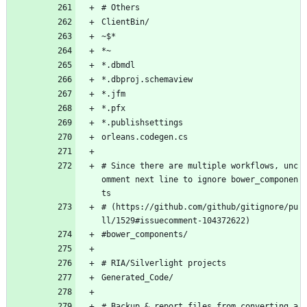
# Others
ClientBin/
~$*
*~
*.dbmdl
*.dbproj.schemaview
*.jfm
*.pfx
*.publishsettings
orleans.codegen.cs
# Since there are multiple workflows, unc
omment next line to ignore bower_componen
ts
# (https://github.com/github/gitignore/pu
ll/1529#issuecomment-104372622)
#bower_components/
# RIA/Silverlight projects
Generated_Code/
# Backup & report files from converting a