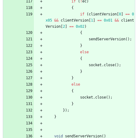
if
(
!
ec
)
{
if
(
clientVersion
[
0
]
=
=
0
x05
&
&
clientVersion
[
1
]
=
=
0x01
&
&
client
Version
[
2
]
=
=
0x02
)
{
sendServerVersion
(
)
;
}
else
{
socket
.
close
(
)
;
}
}
else
{
socket
.
close
(
)
;
}
}
)
;
}
void
sendServerVersion
(
)