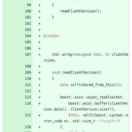
{
readClientVersion
(
)
;
}
private
:
std
:
:
array
<
unsigned
char
,
3
>
clientVe
rsion
;
void
readClientVersion
(
)
{
auto
self
(
shared_from_this
(
)
)
;
boost
:
:
asio
:
:
async_read
(
socket
,
boost
:
:
asio
:
:
buffer
(
clientVer
sion
.
data
(
)
,
clientVersion
.
size
(
)
)
,
[
this
,
self
]
(
boost
:
:
system
:
:
e
rror_code
ec
,
std
:
:
size_t
/*length*/
)
{