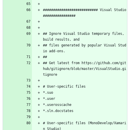
########################### Visual Studio 
################
## Ignore Visual Studio temporary files, 
build results, and
## files generated by popular Visual Stud
io add-ons.
##
## Get latest from https://github.com/git
hub/gitignore/blob/master/VisualStudio.gi
tignore
# User-specific files
*.suo
*.user
*.userosscache
*.sln.docstates
# User-specific files (MonoDevelop/Xamari
n Studio)