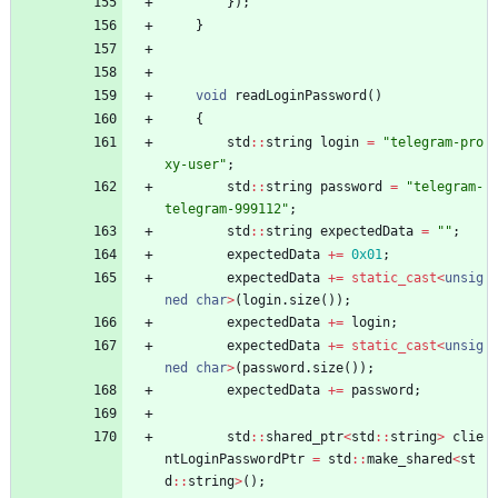
}
)
;
}
void
readLoginPassword
(
)
{
std
:
:
string
login
=
"
telegram-pro
xy-user
"
;
std
:
:
string
password
=
"
telegram-
telegram-999112
"
;
std
:
:
string
expectedData
=
"
"
;
expectedData
+
=
0x01
;
expectedData
+
=
static_cast
<
unsig
ned
char
>
(
login
.
size
(
)
)
;
expectedData
+
=
login
;
expectedData
+
=
static_cast
<
unsig
ned
char
>
(
password
.
size
(
)
)
;
expectedData
+
=
password
;
std
:
:
shared_ptr
<
std
:
:
string
>
clie
ntLoginPasswordPtr
=
std
:
:
make_shared
<
st
d
:
:
string
>
(
)
;