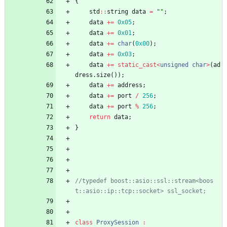
{
std
:
:
string
data
=
"
"
;
data
+
=
0x05
;
data
+
=
0x01
;
data
+
=
char
(
0x00
)
;
data
+
=
0x03
;
data
+
=
static_cast
<
unsigned
char
>
(
ad
dress
.
size
(
)
)
;
data
+
=
address
;
data
+
=
port
/
256
;
data
+
=
port
%
256
;
return
data
;
}
//typedef boost::asio::ssl::stream<boos
class
ProxySession
: