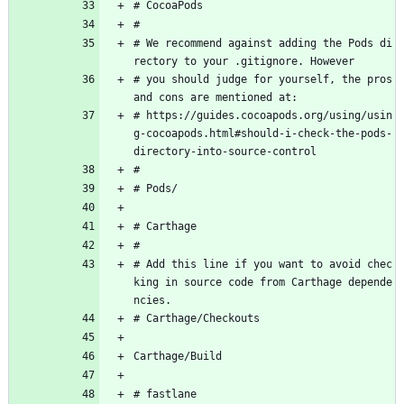
# CocoaPods
#
# We recommend against adding the Pods di
rectory to your .gitignore. However
# you should judge for yourself, the pros 
and cons are mentioned at:
# https://guides.cocoapods.org/using/usin
g-cocoapods.html#should-i-check-the-pods-
directory-into-source-control
#
# Pods/
# Carthage
#
# Add this line if you want to avoid chec
king in source code from Carthage depende
ncies.
# Carthage/Checkouts
Carthage/Build
# fastlane