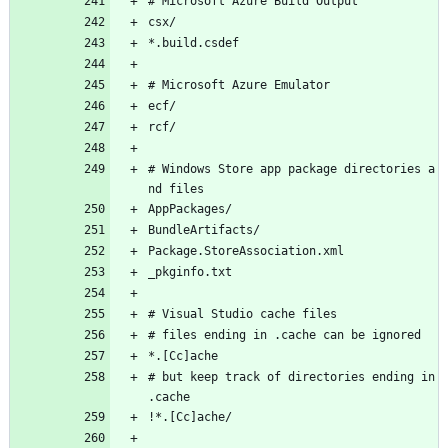
# Microsoft Azure Build Output
csx/
*.build.csdef
# Microsoft Azure Emulator
ecf/
rcf/
# Windows Store app package directories a
nd files
AppPackages/
BundleArtifacts/
Package.StoreAssociation.xml
_pkginfo.txt
# Visual Studio cache files
# files ending in .cache can be ignored
*.[Cc]ache
# but keep track of directories ending in 
.cache
!*.[Cc]ache/