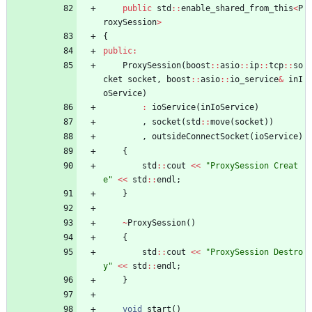
public
std
:
:
enable_shared_from_this
<
P
roxySession
>
{
public
:
ProxySession
(
boost
:
:
asio
:
:
ip
:
:
tcp
:
:
so
cket
socket
,
boost
:
:
asio
:
:
io_service
&
inI
oService
)
:
ioService
(
inIoService
)
,
socket
(
std
:
:
move
(
socket
)
)
,
outsideConnectSocket
(
ioService
)
{
std
:
:
cout
<
<
"
ProxySession Creat
e
"
<
<
std
:
:
endl
;
}
~
ProxySession
(
)
{
std
:
:
cout
<
<
"
ProxySession Destro
y
"
<
<
std
:
:
endl
;
}
void
start
(
)