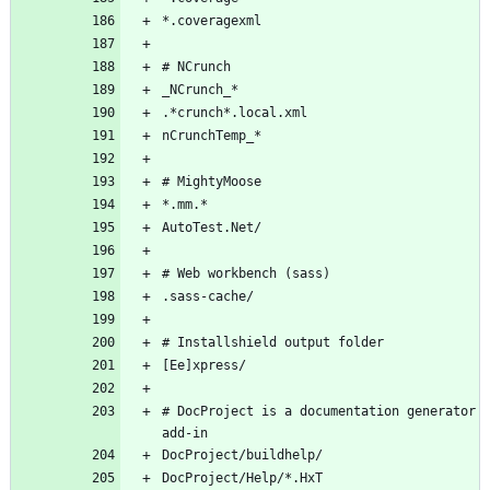
*.coveragexml
# NCrunch
_NCrunch_*
.*crunch*.local.xml
nCrunchTemp_*
# MightyMoose
*.mm.*
AutoTest.Net/
# Web workbench (sass)
.sass-cache/
# Installshield output folder
[Ee]xpress/
# DocProject is a documentation generator 
add-in
DocProject/buildhelp/
DocProject/Help/*.HxT