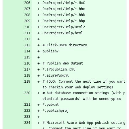
DocProject/Help/*.HxC
DocProject/Help/*.hhc
DocProject/Help/*.hhk
DocProject/Help/*.hhp
DocProject/Help/Html2
DocProject/Help/html
# Click-Once directory
publish/
# Publish Web Output
*.[Pp]ublish.xml
*.azurePubxml
# TODO: Comment the next line if you want 
to checkin your web deploy settings
# but database connection strings (with p
otential passwords) will be unencrypted
*.pubxml
*.publishproj
# Microsoft Azure Web App publish setting
s. Comment the next line if you want to