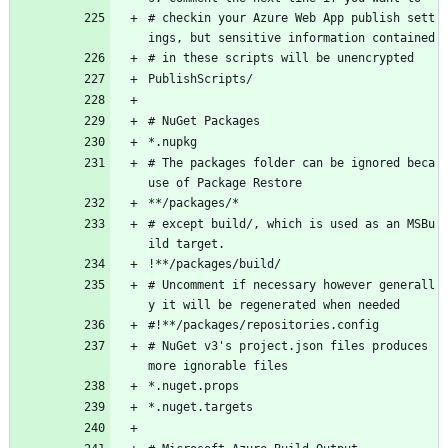
# checkin your Azure Web App publish sett
ings, but sensitive information contained
# in these scripts will be unencrypted
PublishScripts/
# NuGet Packages
*.nupkg
# The packages folder can be ignored beca
use of Package Restore
**/packages/*
# except build/, which is used as an MSBu
ild target.
!**/packages/build/
# Uncomment if necessary however generall
y it will be regenerated when needed
#!**/packages/repositories.config
# NuGet v3's project.json files produces 
more ignorable files
*.nuget.props
*.nuget.targets