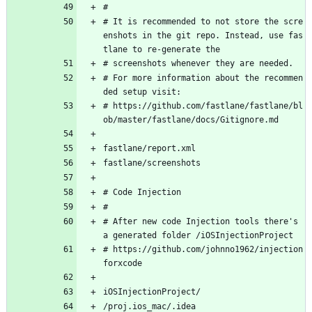
#
# It is recommended to not store the scre
enshots in the git repo. Instead, use fas
tlane to re-generate the 
# screenshots whenever they are needed.
# For more information about the recommen
ded setup visit:
# https://github.com/fastlane/fastlane/bl
ob/master/fastlane/docs/Gitignore.md
fastlane/report.xml
fastlane/screenshots
# Code Injection
#
# After new code Injection tools there's 
a generated folder /iOSInjectionProject
# https://github.com/johnno1962/injection
forxcode
iOSInjectionProject/
/proj.ios_mac/.idea