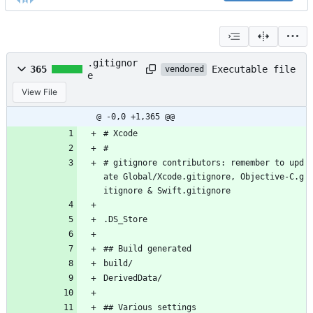
.gitignor
Executable file
365
vendored
e
View File
@ -0,0 +1,365 @@
# Xcode
#
# gitignore contributors: remember to upd
ate Global/Xcode.gitignore, Objective-C.g
itignore & Swift.gitignore
.DS_Store
## Build generated
build/
DerivedData/
## Various settings