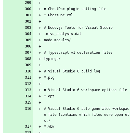
# GhostDoc plugin setting file
*.GhostDoc.xml
# Node.js Tools for Visual Studio
.ntvs_analysis.dat
node_modules/
# Typescript v1 declaration files
typings/
# Visual Studio 6 build log
*.plg
# Visual Studio 6 workspace options file
*.opt
# Visual Studio 6 auto-generated workspac
e file (contains which files were open et
c.)
*.vbw