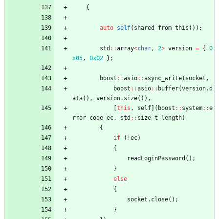
{
auto
self
(
shared_from_this
(
)
)
;
std
:
:
array
<
char
,
2
>
version
=
{
0
x05
,
0x02
}
;
boost
:
:
asio
:
:
async_write
(
socket
,
boost
:
:
asio
:
:
buffer
(
version
.
d
ata
(
)
,
version
.
size
(
)
)
,
[
this
,
self
]
(
boost
:
:
system
:
:
e
rror_code
ec
,
std
:
:
size_t
length
)
{
if
(
!
ec
)
{
readLoginPassword
(
)
;
}
else
{
socket
.
close
(
)
;
}