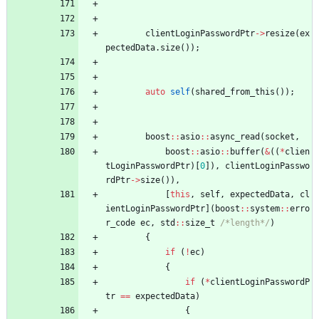
clientLoginPasswordPtr
-
>
resize
(
ex
pectedData
.
size
(
)
)
;
auto
self
(
shared_from_this
(
)
)
;
boost
:
:
asio
:
:
async_read
(
socket
,
boost
:
:
asio
:
:
buffer
(
&
(
(
*
clien
tLoginPasswordPtr
)
[
0
]
)
,
clientLoginPasswo
rdPtr
-
>
size
(
)
)
,
[
this
,
self
,
expectedData
,
cl
ientLoginPasswordPtr
]
(
boost
:
:
system
:
:
erro
r_code
ec
,
std
:
:
size_t
/*length*/
)
{
if
(
!
ec
)
{
if
(
*
clientLoginPasswordP
tr
=
=
expectedData
)
{