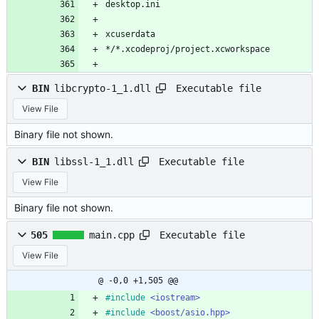
desktop.ini
xcuserdata
*/*.xcodeproj/project.xcworkspace
Executable file
BIN
libcrypto-1_1.dll
View File
Binary file not shown.
Executable file
BIN
libssl-1_1.dll
View File
Binary file not shown.
Executable file
505
main.cpp
View File
@ -0,0 +1,505 @@
#
include
<iostream>
#
include
<boost/asio.hpp>