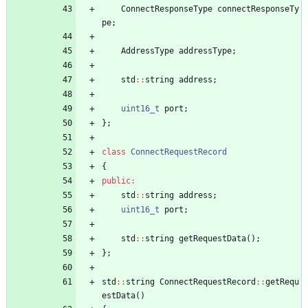
ConnectResponseType
connectResponseTy
pe
;
AddressType
addressType
;
std
:
:
string
address
;
uint16_t
port
;
}
;
class
ConnectRequestRecord
{
public
:
std
:
:
string
address
;
uint16_t
port
;
std
:
:
string
getRequestData
(
)
;
}
;
std
:
:
string
ConnectRequestRecord
:
:
getRequ
estData
(
)