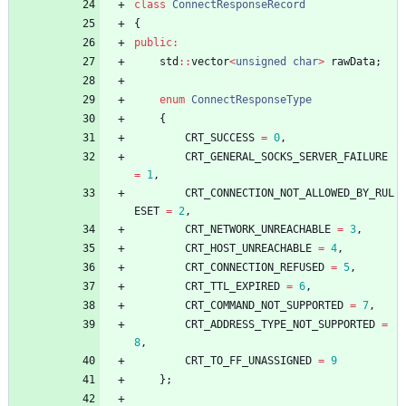
class
ConnectResponseRecord
{
public
:
std
:
:
vector
<
unsigned
char
>
rawData
;
enum
ConnectResponseType
{
CRT_SUCCESS
=
0
,
CRT_GENERAL_SOCKS_SERVER_FAILURE
=
1
,
CRT_CONNECTION_NOT_ALLOWED_BY_RUL
ESET
=
2
,
CRT_NETWORK_UNREACHABLE
=
3
,
CRT_HOST_UNREACHABLE
=
4
,
CRT_CONNECTION_REFUSED
=
5
,
CRT_TTL_EXPIRED
=
6
,
CRT_COMMAND_NOT_SUPPORTED
=
7
,
CRT_ADDRESS_TYPE_NOT_SUPPORTED
=
8
,
CRT_TO_FF_UNASSIGNED
=
9
}
;