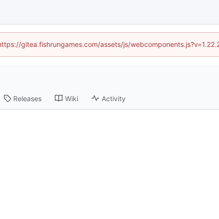
 (https://gitea.fishrungames.com/assets/js/webcomponents.js?v=1.22.
Releases
Wiki
Activity