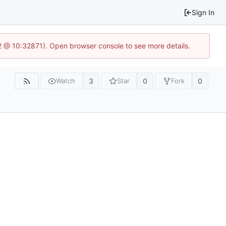
Sign In
2 @ 10:32871). Open browser console to see more details.
3
0
0
Watch
Star
Fork