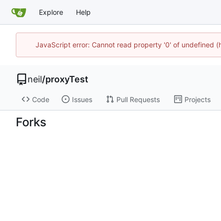
Explore
Help
JavaScript error: Cannot read property '0' of undefined
neil
/
proxyTest
Code
Issues
Pull Requests
Projects
Forks