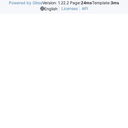
Powered by Gitea
Version: 1.22.2 Page:
24ms
Template:
3ms
Licenses
API
English