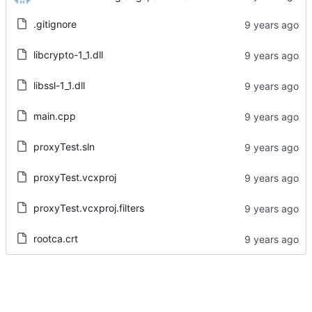
.gitignore
libcrypto-1_1.dll
libssl-1_1.dll
main.cpp
proxyTest.sln
proxyTest.vcxproj
proxyTest.vcxproj.filters
rootca.crt