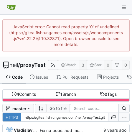
JavaScript error: Cannot read property '0' of undefined
(https://gitea.fishrungames.com/assets/js/webcomponents
.js?v=1.22.2 @ 10:32871). Open browser console to see
more details.
neil
/
proxyTest
3
0
0
Watch
Star
Code
Issues
Pull Requests
Projects
4
Commits
1
Branch
0
Tags
Go to file
master
HTTPS
Vladislav Khorev
Fixing bugs, add more output