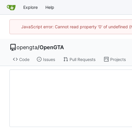
Explore
Help
JavaScript error: Cannot read property '0' of undefined
opengta
/
OpenGTA
Code
Issues
Pull Requests
Projects