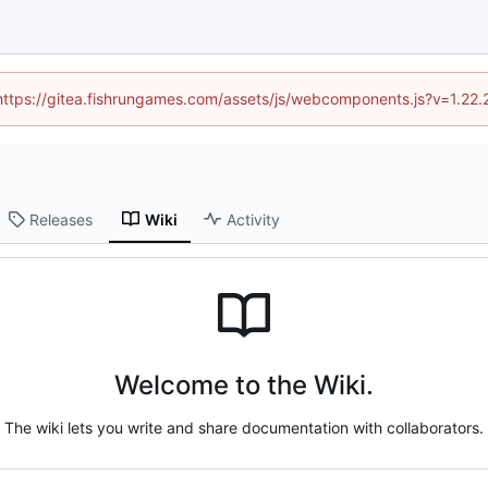
 (https://gitea.fishrungames.com/assets/js/webcomponents.js?v=1.22.
Releases
Wiki
Activity
Welcome to the Wiki.
The wiki lets you write and share documentation with collaborators.