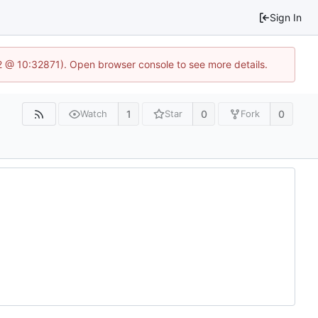
Sign In
2 @ 10:32871). Open browser console to see more details.
1
0
0
Watch
Star
Fork