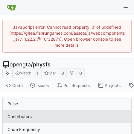
JavaScript error: Cannot read property '0' of undefined
(https://gitea.fishrungames.com/assets/js/webcomponents
.js?v=1.22.2 @ 10:32871). Open browser console to see
more details.
opengta
/
physfs
1
0
0
Watch
Star
Code
Issues
Pull Requests
Projects
Pulse
Contributors
Code Frequency