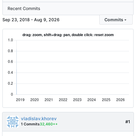
Recent Commits
-
Commits
vladislav.khorev
#1
1 Commits
32,460++