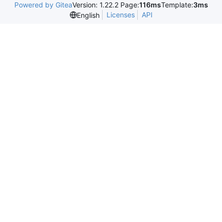
Powered by Gitea
Version: 1.22.2 Page:
116ms
Template:
3ms
Licenses
API
English