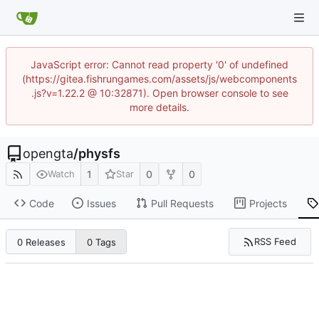
JavaScript error: Cannot read property '0' of undefined
(https://gitea.fishrungames.com/assets/js/webcomponents
.js?v=1.22.2 @ 10:32871). Open browser console to see
more details.
opengta
/
physfs
1
0
0
Watch
Star
Code
Issues
Pull Requests
Projects
RSS Feed
0 Releases
0 Tags