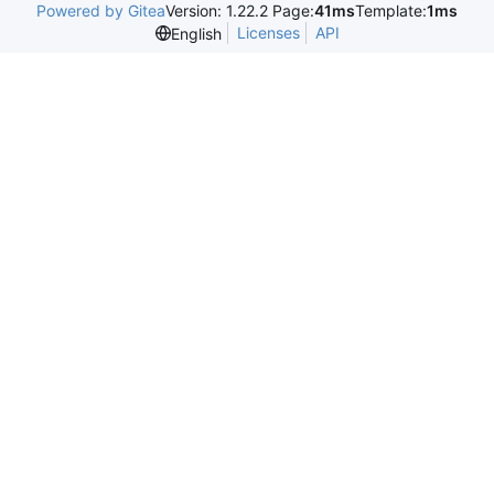
Powered by Gitea
Version: 1.22.2 Page:
41ms
Template:
1ms
Licenses
API
English