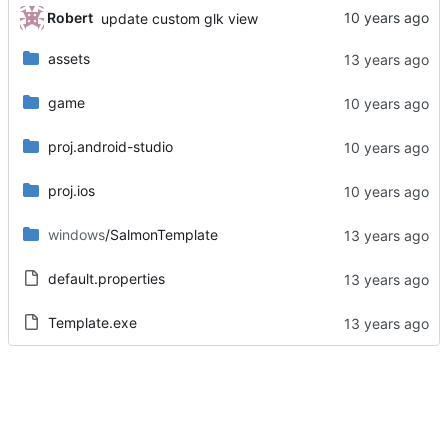
Robert
update custom glk view
assets
game
proj.android-studio
proj.ios
windows
/SalmonTemplate
default.properties
Template.exe