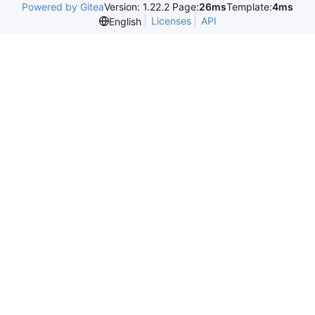
Powered by Gitea
Version: 1.22.2 Page:
26ms
Template:
4ms
Licenses
API
English