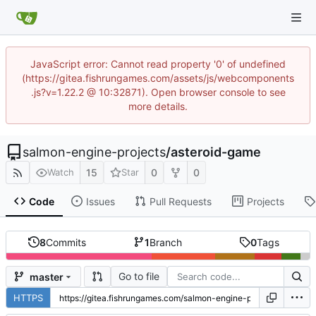
JavaScript error: Cannot read property '0' of undefined
(https://gitea.fishrungames.com/assets/js/webcomponents
.js?v=1.22.2 @ 10:32871). Open browser console to see
more details.
salmon-engine-projects
/
asteroid-game
15
0
0
Watch
Star
Code
Issues
Pull Requests
Projects
8
Commits
1
Branch
0
Tags
Go to file
master
HTTPS