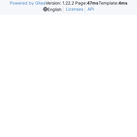
Powered by Gitea
Version: 1.22.2 Page:
47ms
Template:
4ms
Licenses
API
English