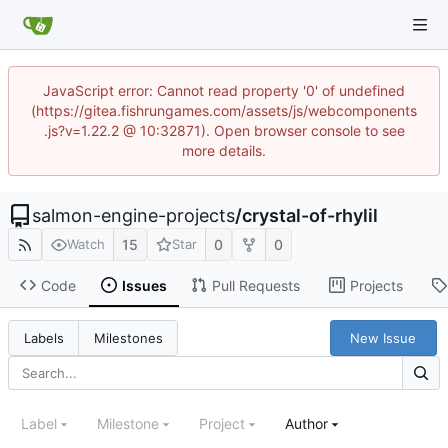
JavaScript error: Cannot read property '0' of undefined
(https://gitea.fishrungames.com/assets/js/webcomponents
.js?v=1.22.2 @ 10:32871). Open browser console to see
more details.
salmon-engine-projects
/
crystal-of-rhylil
15
0
0
Watch
Star
Code
Issues
Pull Requests
Projects
New Issue
Labels
Milestones
Label
Milestone
Project
Author