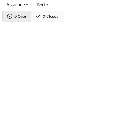
Assignee
Sort
0 Open
0 Closed