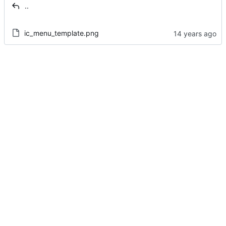
..
ic_menu_template.png