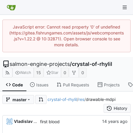
JavaScript error: Cannot read property '0' of undefined
(https://gitea.fishrungames.com/assets/js/webcomponents
.js?v=1.22.2 @ 10:32871). Open browser console to see
more details.
salmon-engine-projects
/
crystal-of-rhylil
15
0
0
Watch
Star
Code
Issues
Pull Requests
Projects
crystal-of-rhylil
/
res
/
drawable-mdpi
master
History
Vladislav Khorev
first blood