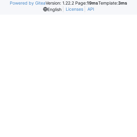
Powered by Gitea
Version: 1.22.2 Page:
19ms
Template:
3ms
Licenses
API
English