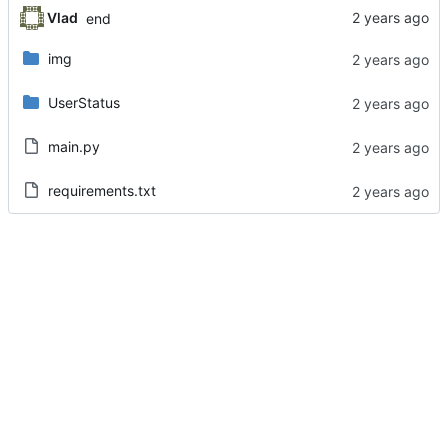
Vlad
end
img
UserStatus
main.py
requirements.txt