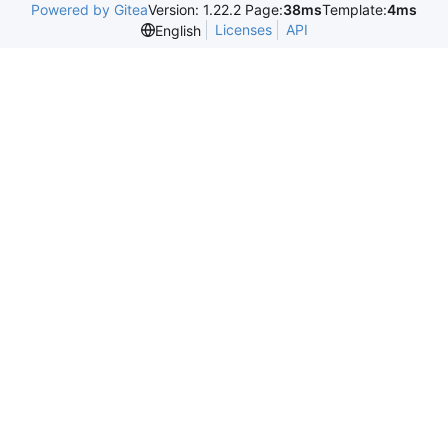
Powered by Gitea
Version: 1.22.2 Page:
38ms
Template:
4ms
Licenses
API
English