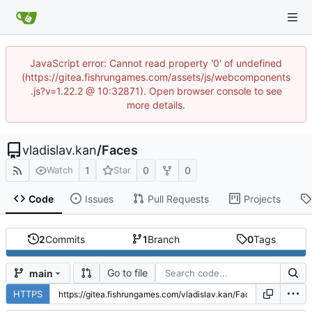
JavaScript error: Cannot read property '0' of undefined
(https://gitea.fishrungames.com/assets/js/webcomponents
.js?v=1.22.2 @ 10:32871). Open browser console to see
more details.
vladislav.kan
/
Faces
1
0
0
Watch
Star
Code
Issues
Pull Requests
Projects
2
Commits
1
Branch
0
Tags
Go to file
main
HTTPS