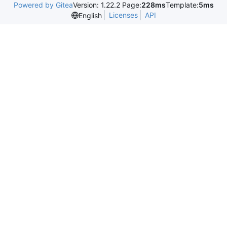
Powered by Gitea
Version: 1.22.2 Page:
228ms
Template:
5ms
Licenses
API
English