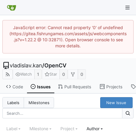
JavaScript error: Cannot read property '0' of undefined
(https://gitea.fishrungames.com/assets/js/webcomponents
.js?v=1.22.2 @ 10:32871). Open browser console to see
more details.
vladislav.kan
/
OpenCV
1
0
0
Watch
Star
Code
Issues
Pull Requests
Projects
New Issue
Labels
Milestones
Label
Milestone
Project
Author