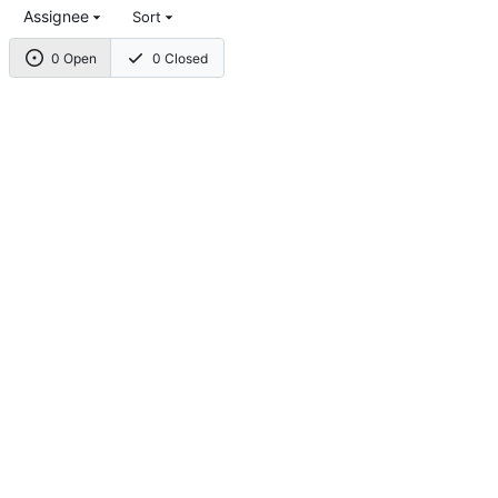
Assignee
Sort
0 Open
0 Closed