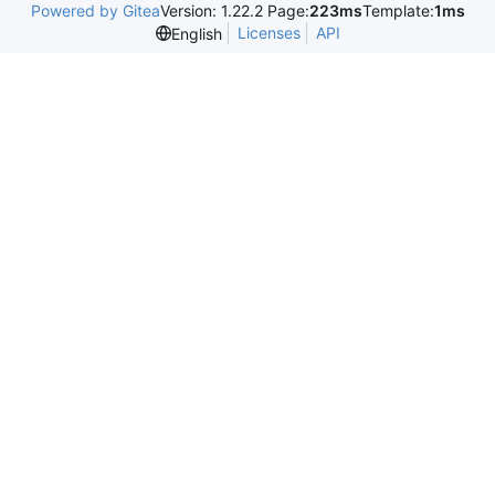
Powered by Gitea
Version: 1.22.2 Page:
223ms
Template:
1ms
Licenses
API
English