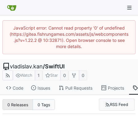
JavaScript error: Cannot read property '0' of undefined
(https://gitea.fishrungames.com/assets/js/webcomponents
.js?v=1.22.2 @ 10:32871). Open browser console to see
more details.
vladislav.kan
/
SwiftUI
1
0
0
Watch
Star
Code
Issues
Pull Requests
Projects
RSS Feed
0 Releases
0 Tags