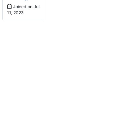
Joined on