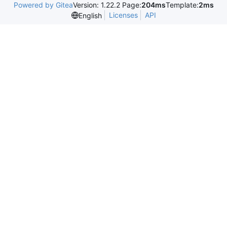
Powered by Gitea
Version: 1.22.2 Page:
204ms
Template:
2ms
Licenses
API
English