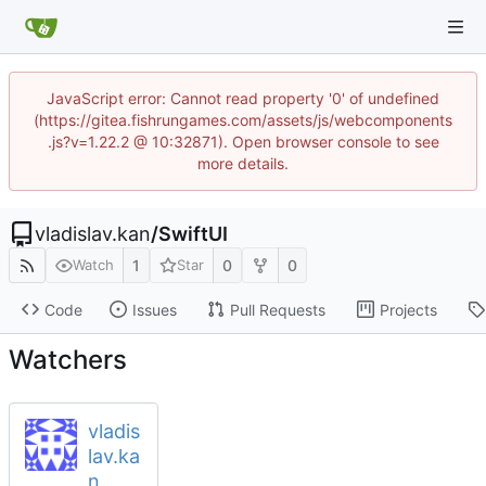
JavaScript error: Cannot read property '0' of undefined
(https://gitea.fishrungames.com/assets/js/webcomponents
.js?v=1.22.2 @ 10:32871). Open browser console to see
more details.
vladislav.kan
/
SwiftUI
1
0
0
Watch
Star
Code
Issues
Pull Requests
Projects
Watchers
vladis
lav.ka
n