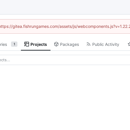
 (https://gitea.fishrungames.com/assets/js/webcomponents.js?v=1.22.
ries
Projects
Packages
Public Activity
1