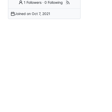
1 Followers
·
0 Following
Joined on