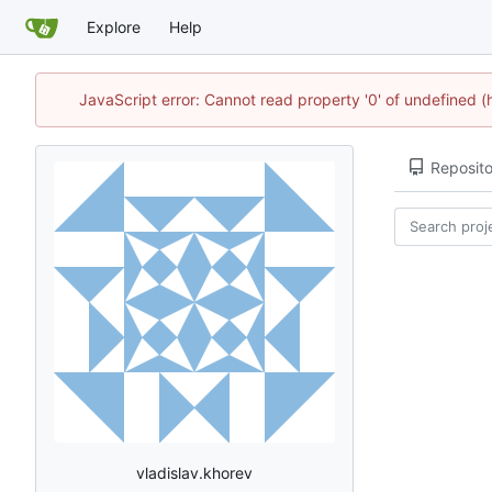
Explore
Help
JavaScript error: Cannot read property '0' of undefined
Reposito
vladislav.khorev