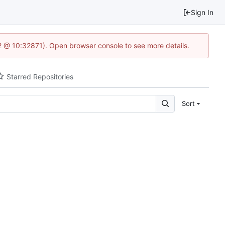
Sign In
2 @ 10:32871). Open browser console to see more details.
Starred Repositories
Sort