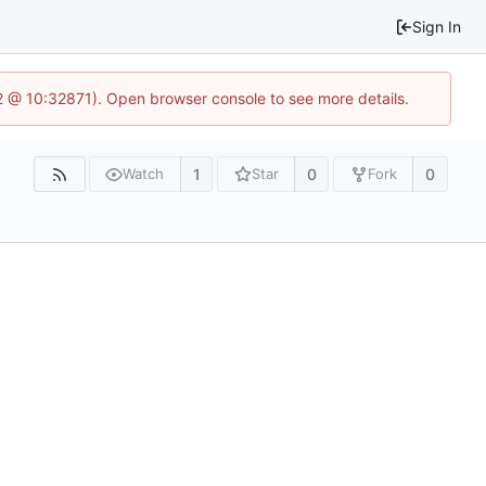
Sign In
2 @ 10:32871). Open browser console to see more details.
1
0
0
Watch
Star
Fork