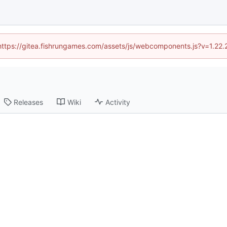
 (https://gitea.fishrungames.com/assets/js/webcomponents.js?v=1.22.
Releases
Wiki
Activity