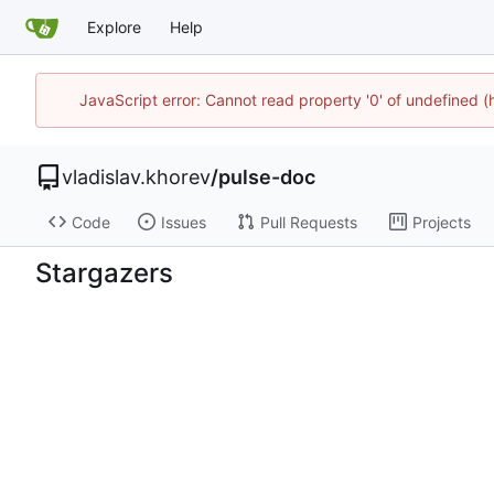
Explore
Help
JavaScript error: Cannot read property '0' of undefined
vladislav.khorev
/
pulse-doc
Code
Issues
Pull Requests
Projects
Stargazers