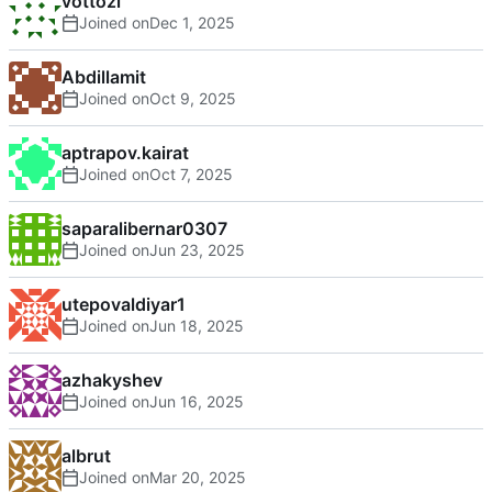
vottozi
Joined on
Abdillamit
Joined on
aptrapov.kairat
Joined on
saparalibernar0307
Joined on
utepovaldiyar1
Joined on
azhakyshev
Joined on
albrut
Joined on