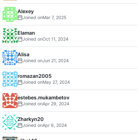
Alexey
Joined on
Elaman
Joined on
Alisa
Joined on
romazan2005
Joined on
estebes.mukambetov
Joined on
Zharkyn20
Joined on