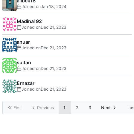
alibek18
Joined on
Madina192
Joined on
anuar
Joined on
sultan
Joined on
Ernazar
Joined on
First
Previous
1
2
3
Next
Las