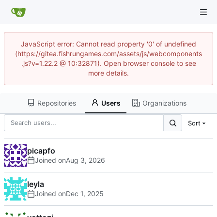
JavaScript error: Cannot read property '0' of undefined
(https://gitea.fishrungames.com/assets/js/webcomponents
.js?v=1.22.2 @ 10:32871). Open browser console to see
more details.
Repositories
Users
Organizations
Sort
picapfo
Joined on
leyla
Joined on