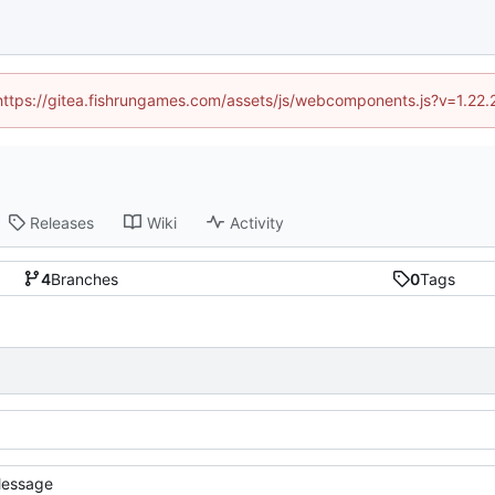
 (https://gitea.fishrungames.com/assets/js/webcomponents.js?v=1.22.
Releases
Wiki
Activity
4
Branches
0
Tags
essage