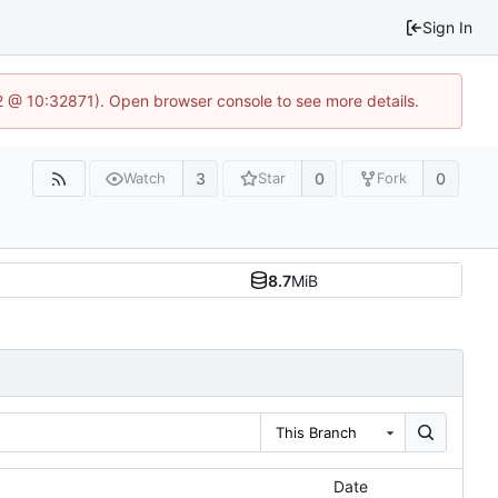
Sign In
2 @ 10:32871). Open browser console to see more details.
3
0
0
Watch
Star
Fork
8.7
MiB
This Branch
Date