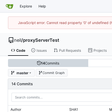
Explore
Help
JavaScript error: Cannot read property '0' of undefined
neil
/
proxyServerTest
Code
Issues
Pull Requests
Projects
14
Commits
master
Commit Graph
14 Commits
Author
SHA1
M