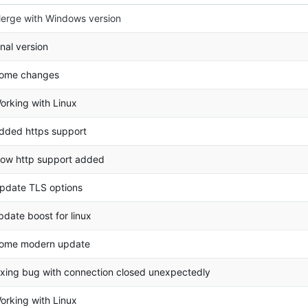
erge with Windows version
inal version
ome changes
orking with Linux
dded https support
ow http support added
pdate TLS options
pdate boost for linux
ome modern update
ixing bug with connection closed unexpectedly
orking with Linux