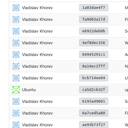
Vladislav Khorev
M
1a83dae4f7
Vladislav Khorev
F
fa9d03a17d
Vladislav Khorev
S
e6922deb0b
Vladislav Khorev
W
4ef8dec316
Vladislav Khorev
A
04945291c1
Vladislav Khorev
N
0a14ec2fff
Vladislav Khorev
U
bcb714ee04
Ubuntu
u
ca5d2cb32f
Vladislav Khorev
S
6193a49001
Vladislav Khorev
F
6a7ced5a80
Vladislav Khorev
W
ae93b73f27