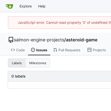
Explore
Help
JavaScript error: Cannot read property '0' of undefined
salmon-engine-projects
/
asteroid-game
Code
Issues
Pull Requests
Projects
Labels
Milestones
0 labels