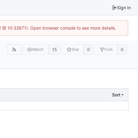
Sign In
2 @ 10:32871). Open browser console to see more details.
15
0
0
Watch
Star
Fork
Sort