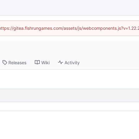
 (https://gitea.fishrungames.com/assets/js/webcomponents.js?v=1.22.
Releases
Wiki
Activity