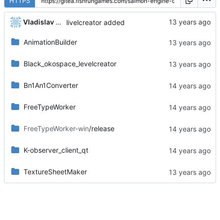
HTTPS
Vladislav Khorev
livelcreator added
AnimationBuilder
Black_okospace_levelcreator
Bn1An1Converter
FreeTypeWorker
FreeTypeWorker-win
/release
K-observer_client_qt
TextureSheetMaker