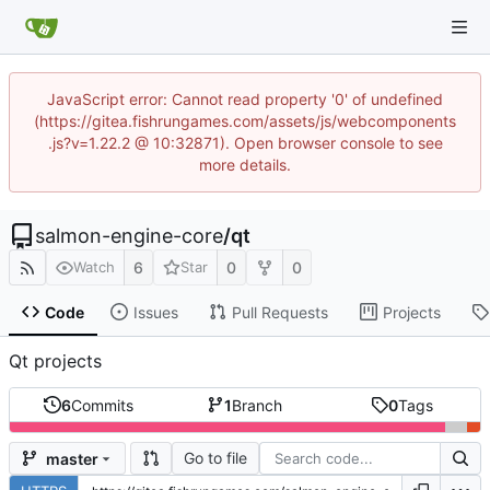
JavaScript error: Cannot read property '0' of undefined
(https://gitea.fishrungames.com/assets/js/webcomponents
.js?v=1.22.2 @ 10:32871). Open browser console to see
more details.
salmon-engine-core
/
qt
6
0
0
Watch
Star
Code
Issues
Pull Requests
Projects
Qt projects
6
Commits
1
Branch
0
Tags
Go to file
master