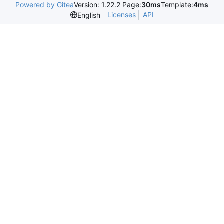
Powered by Gitea
Version: 1.22.2 Page:
30ms
Template:
4ms
Licenses
API
English