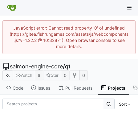
JavaScript error: Cannot read property '0' of undefined
(https://gitea.fishrungames.com/assets/js/webcomponents
.js?v=1.22.2 @ 10:32871). Open browser console to see
more details.
salmon-engine-core
/
qt
6
0
0
Watch
Star
Code
Issues
Pull Requests
Projects
Sort