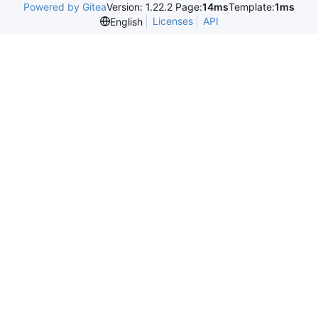
Powered by Gitea
Version: 1.22.2 Page:
14ms
Template:
1ms
Licenses
API
English