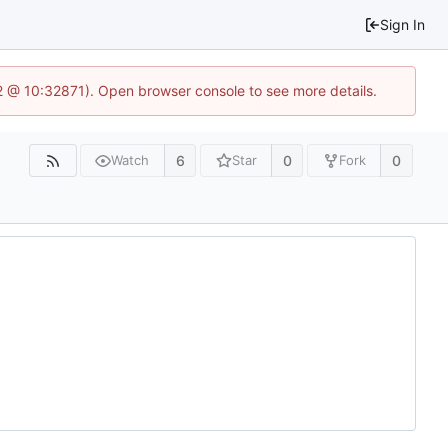
Sign In
2 @ 10:32871). Open browser console to see more details.
6
0
0
Watch
Star
Fork