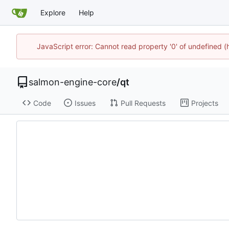
Explore
Help
JavaScript error: Cannot read property '0' of undefined
salmon-engine-core
/
qt
Code
Issues
Pull Requests
Projects