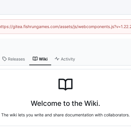
 (https://gitea.fishrungames.com/assets/js/webcomponents.js?v=1.22.
Releases
Wiki
Activity
Welcome to the Wiki.
The wiki lets you write and share documentation with collaborators.