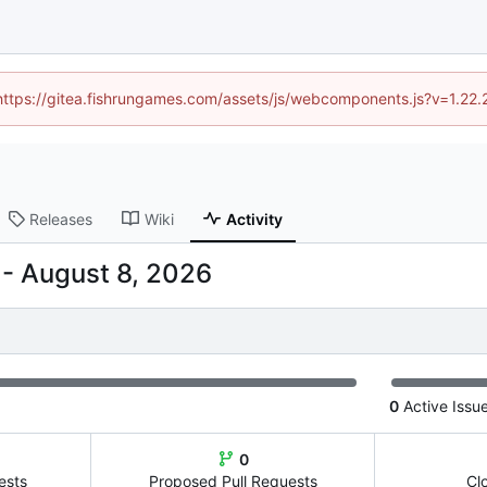
 (https://gitea.fishrungames.com/assets/js/webcomponents.js?v=1.22.
Releases
Wiki
Activity
-
0
Active Issu
0
ests
Proposed Pull Requests
Cl