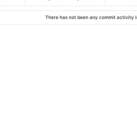
There has not been any commit activity in