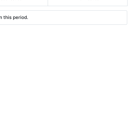
 this period.