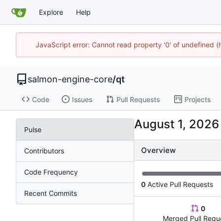
Explore
Help
JavaScript error: Cannot read property '0' of undefined
salmon-engine-core
/
qt
Code
Issues
Pull Requests
Projects
Pulse
Overview
Contributors
Code Frequency
0
Active Pull Requests
Recent Commits
0
Merged Pull Requ