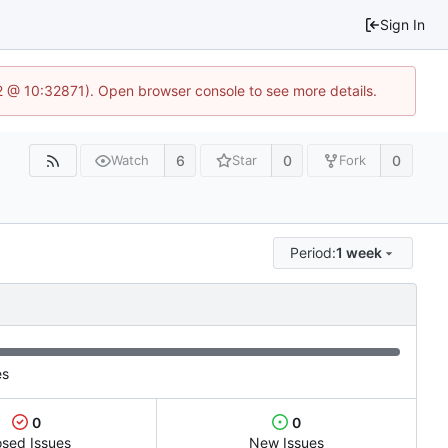
Sign In
2 @ 10:32871). Open browser console to see more details.
6
0
0
Watch
Star
Fork
Period:
1 week
es
0
0
osed Issues
New Issues