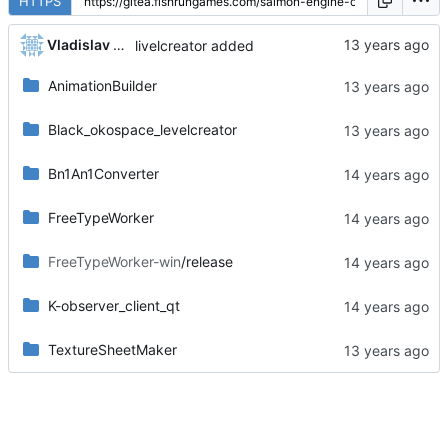
HTTPS
Vladislav Khorev
livelcreator added
AnimationBuilder
Black_okospace_levelcreator
Bn1An1Converter
FreeTypeWorker
FreeTypeWorker-win
/release
K-observer_client_qt
TextureSheetMaker