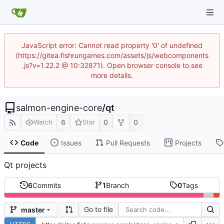
JavaScript error: Cannot read property '0' of undefined
(https://gitea.fishrungames.com/assets/js/webcomponents
.js?v=1.22.2 @ 10:32871). Open browser console to see
more details.
salmon-engine-core
/
qt
6
0
0
Watch
Star
Code
Issues
Pull Requests
Projects
Qt projects
6
Commits
1
Branch
0
Tags
Go to file
master