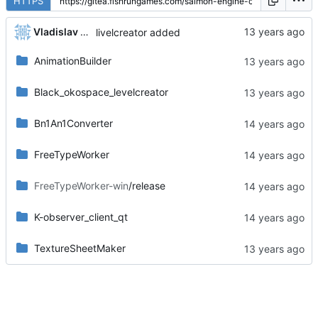
HTTPS
Vladislav Khorev
livelcreator added
AnimationBuilder
Black_okospace_levelcreator
Bn1An1Converter
FreeTypeWorker
FreeTypeWorker-win
/release
K-observer_client_qt
TextureSheetMaker