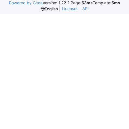
Powered by Gitea
Version: 1.22.2 Page:
53ms
Template:
5ms
Licenses
API
English