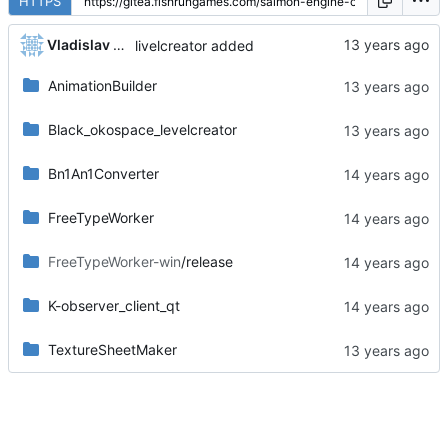
HTTPS
Vladislav Khorev
livelcreator added
AnimationBuilder
Black_okospace_levelcreator
Bn1An1Converter
FreeTypeWorker
FreeTypeWorker-win
/release
K-observer_client_qt
TextureSheetMaker