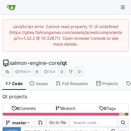
JavaScript error: Cannot read property '0' of undefined
(https://gitea.fishrungames.com/assets/js/webcomponents
.js?v=1.22.2 @ 10:32871). Open browser console to see
more details.
salmon-engine-core
/
qt
6
0
0
Watch
Star
Code
Issues
Pull Requests
Projects
Qt projects
6
Commits
1
Branch
0
Tags
Go to file
master