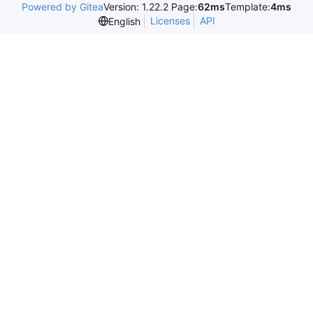
Powered by Gitea
Version: 1.22.2 Page:
62ms
Template:
4ms
Licenses
API
English