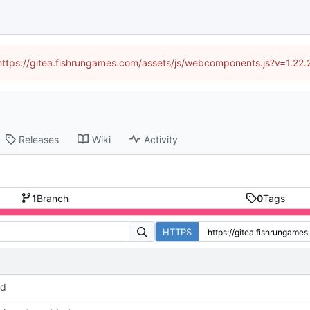
 (https://gitea.fishrungames.com/assets/js/webcomponents.js?v=1.22.
Releases
Wiki
Activity
1
Branch
0
Tags
HTTPS
pd