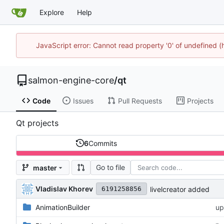
Explore
Help
JavaScript error: Cannot read property '0' of undefined
salmon-engine-core
/
qt
Code
Issues
Pull Requests
Projects
Qt projects
6
Commits
Go to file
master
Vladislav Khorev
livelcreator added
6191258856
AnimationBuilder
u