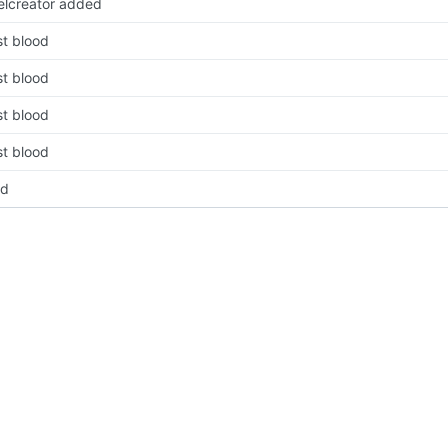
velcreator added
rst blood
rst blood
rst blood
rst blood
pd