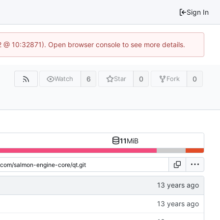
Sign In
2 @ 10:32871). Open browser console to see more details.
6
0
0
Watch
Star
Fork
11
MiB