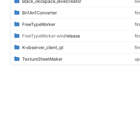
Black_okospace_levelcreator
li
Bn1An1Converter
fi
FreeTypeWorker
fi
FreeTypeWorker-win
/release
fi
K-observer_client_qt
fi
TextureSheetMaker
u