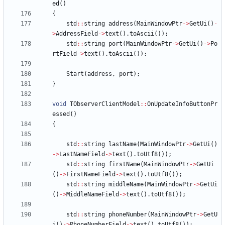
ed
(
)
{
std
:
:
string
address
(
MainWindowPtr
-
>
GetUi
(
)
-
>
AddressField
-
>
text
(
)
.
toAscii
(
)
)
;
std
:
:
string
port
(
MainWindowPtr
-
>
GetUi
(
)
-
>
Po
rtField
-
>
text
(
)
.
toAscii
(
)
)
;
Start
(
address
,
port
)
;
}
void
TObserverClientModel
:
:
OnUpdateInfoButtonPr
essed
(
)
{
std
:
:
string
lastName
(
MainWindowPtr
-
>
GetUi
(
)
-
>
LastNameField
-
>
text
(
)
.
toUtf8
(
)
)
;
std
:
:
string
firstName
(
MainWindowPtr
-
>
GetUi
(
)
-
>
FirstNameField
-
>
text
(
)
.
toUtf8
(
)
)
;
std
:
:
string
middleName
(
MainWindowPtr
-
>
GetUi
(
)
-
>
MiddleNameField
-
>
text
(
)
.
toUtf8
(
)
)
;
std
:
:
string
phoneNumber
(
MainWindowPtr
-
>
GetU
i
(
)
-
>
PhoneNumberField
-
>
text
(
)
.
toUtf8
(
)
)
;