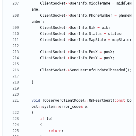
ClientSocket
-
>
UserInfo
.
MiddleName
=
middleN
ame
;
ClientSocket
-
>
UserInfo
.
PhoneNumber
=
phoneN
umber
;
ClientSocket
-
>
UserInfo
.
Uik
=
uik
;
ClientSocket
-
>
UserInfo
.
Status
=
status
;
ClientSocket
-
>
UserInfo
.
MapState
=
mapState
;
ClientSocket
-
>
UserInfo
.
PosX
=
posX
;
ClientSocket
-
>
UserInfo
.
PosY
=
posY
;
ClientSocket
-
>
SendUserinfoUpdateThreaded
(
)
;
}
void
TObserverClientModel
:
:
OnHeartbeat
(
const
bo
ost
:
:
system
:
:
error_code
&
e
)
{
if
(
e
)
{
return
;