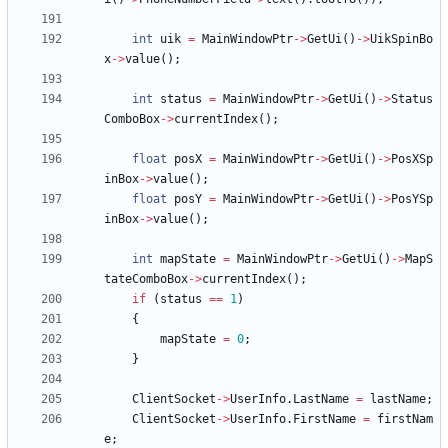
int
uik
=
MainWindowPtr
-
>
GetUi
(
)
-
>
UikSpinBo
x
-
>
value
(
)
;
int
status
=
MainWindowPtr
-
>
GetUi
(
)
-
>
Status
ComboBox
-
>
currentIndex
(
)
;
float
posX
=
MainWindowPtr
-
>
GetUi
(
)
-
>
PosXSp
inBox
-
>
value
(
)
;
float
posY
=
MainWindowPtr
-
>
GetUi
(
)
-
>
PosYSp
inBox
-
>
value
(
)
;
int
mapState
=
MainWindowPtr
-
>
GetUi
(
)
-
>
MapS
tateComboBox
-
>
currentIndex
(
)
;
if
(
status
=
=
1
)
{
mapState
=
0
;
}
ClientSocket
-
>
UserInfo
.
LastName
=
lastName
;
ClientSocket
-
>
UserInfo
.
FirstName
=
firstNam
e
;