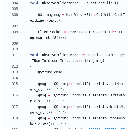
void
TObserverClientModel
:
:
OnChatSendClick
(
)
{
QString
msg
=
MainWindowPtr
-
>
GetUi
(
)
-
>
ChatT
extLine
-
>
text
(
)
;
ClientSocket
-
>
SendMessageThreaded
(
std
:
:
stri
ng
(
msg
.
toUtf8
(
)
)
)
;
}
void
TObserverClientModel
:
:
OnReceiveChatMessage
(
TUserInfo
userInfo
,
std
:
:
string
msg
)
{
QString
qmsg
;
qmsg
+
=
QString
:
:
fromUtf8
(
userInfo
.
LastNam
e
.
c_str
(
)
)
+
"
"
;
qmsg
+
=
QString
:
:
fromUtf8
(
userInfo
.
FirstNam
e
.
c_str
(
)
)
+
"
"
;
qmsg
+
=
QString
:
:
fromUtf8
(
userInfo
.
MiddleNa
me
.
c_str
(
)
)
+
"
"
;
qmsg
+
=
QString
:
:
fromUtf8
(
userInfo
.
PhoneNum
ber
.
c_str
(
)
)
+
"
"
;