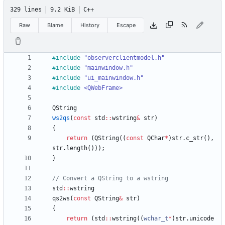
329 lines
9.2 KiB
C++
Raw
Blame
History
Escape
#
include
"observerclientmodel.h"
#
include
"mainwindow.h"
#
include
"ui_mainwindow.h"
#
include
<QWebFrame>
QString
ws2qs
(
const
std
:
:
wstring
&
str
)
{
return
(
QString
(
(
const
QChar
*
)
str
.
c_str
(
)
,
str
.
length
(
)
)
)
;
}
std
:
:
wstring
qs2ws
(
const
QString
&
str
)
{
return
(
std
:
:
wstring
(
(
wchar_t
*
)
str
.
unicode