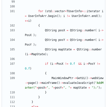
for
(
std
:
:
vector
<
TUserInfo
>
:
:
iterator
i
=
UserInfoArr
.
begin
(
)
;
i
!
=
UserInfoArr
.
end
(
)
;
+
+
i
)
{
QString
posX
=
QString
:
:
number
(
i
-
>
PosX
)
;
QString
posY
=
QString
:
:
number
(
i
-
>
PosY
)
;
QString
mapState
=
QString
:
:
number
(
i
-
>
MapState
)
;
if
(
i
-
>
PosX
!
=
0.f
&
&
i
-
>
PosY
!
=
0.f
)
{
MainWindowPtr
-
>
GetUi
(
)
-
>
webView
-
>
page
(
)
-
>
mainFrame
(
)
-
>
evaluateJavaScript
(
"
AddM
arker(
"
+
posX
+
"
, 
"
+
posY
+
"
, 
"
+
mapState
+
"
);
"
)
;
}
}
}
else