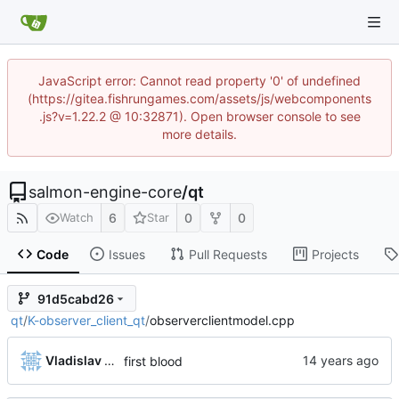
JavaScript error: Cannot read property '0' of undefined
(https://gitea.fishrungames.com/assets/js/webcomponents
.js?v=1.22.2 @ 10:32871). Open browser console to see
more details.
salmon-engine-core
/
qt
6
0
0
Watch
Star
Code
Issues
Pull Requests
Projects
91d5cabd26
qt
/
K-observer_client_qt
/
observerclientmodel.cpp
Vladislav Khorev
first blood