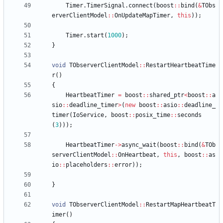
Timer
.
TimerSignal
.
connect
(
boost
:
:
bind
(
&
TObs
erverClientModel
:
:
OnUpdateMapTimer
,
this
)
)
;
Timer
.
start
(
1000
)
;
}
void
TObserverClientModel
:
:
RestartHeartbeatTime
r
(
)
{
HeartbeatTimer
=
boost
:
:
shared_ptr
<
boost
:
:
a
sio
:
:
deadline_timer
>
(
new
boost
:
:
asio
:
:
deadline_
timer
(
IoService
,
boost
:
:
posix_time
:
:
seconds
(
3
)
)
)
;
HeartbeatTimer
-
>
async_wait
(
boost
:
:
bind
(
&
TOb
serverClientModel
:
:
OnHeartbeat
,
this
,
boost
:
:
as
io
:
:
placeholders
:
:
error
)
)
;
}
void
TObserverClientModel
:
:
RestartMapHeartbeatT
imer
(
)