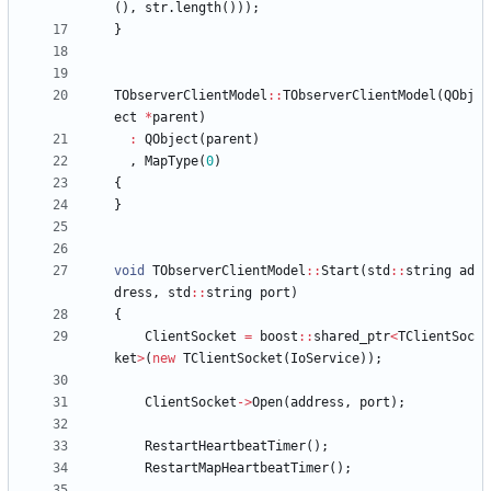
(
)
,
str
.
length
(
)
)
)
;
}
TObserverClientModel
:
:
TObserverClientModel
(
QObj
ect
*
parent
)
:
QObject
(
parent
)
,
MapType
(
0
)
{
}
void
TObserverClientModel
:
:
Start
(
std
:
:
string
ad
dress
,
std
:
:
string
port
)
{
ClientSocket
=
boost
:
:
shared_ptr
<
TClientSoc
ket
>
(
new
TClientSocket
(
IoService
)
)
;
ClientSocket
-
>
Open
(
address
,
port
)
;
RestartHeartbeatTimer
(
)
;
RestartMapHeartbeatTimer
(
)
;