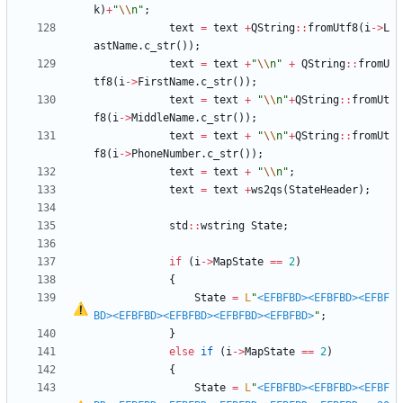
k
)
+
"
\\
n
"
;
text
=
text
+
QString
:
:
fromUtf8
(
i
-
>
L
astName
.
c_str
(
)
)
;
text
=
text
+
"
\\
n
"
+
QString
:
:
fromU
tf8
(
i
-
>
FirstName
.
c_str
(
)
)
;
text
=
text
+
"
\\
n
"
+
QString
:
:
fromUt
f8
(
i
-
>
MiddleName
.
c_str
(
)
)
;
text
=
text
+
"
\\
n
"
+
QString
:
:
fromUt
f8
(
i
-
>
PhoneNumber
.
c_str
(
)
)
;
text
=
text
+
"
\\
n
"
;
text
=
text
+
ws2qs
(
StateHeader
)
;
std
:
:
wstring
State
;
if
(
i
-
>
MapState
=
=
2
)
{
State
=
L
"
<EFBFBD>
<EFBFBD>
<EFBF
BD>
<EFBFBD>
<EFBFBD>
<EFBFBD>
<EFBFBD>
"
;
}
else
if
(
i
-
>
MapState
=
=
2
)
{
State
=
L
"
<EFBFBD>
<EFBFBD>
<EFBF