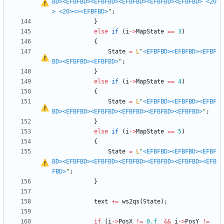
BD>
<EFBFBD>
<EFBFBD>
<EFBFBD>
<EFBFBD>
<EFBFBD>
<20
>
<20>
<>
<EFBFBD>
"
;
}
else
if
(
i
-
>
MapState
=
=
3
)
{
State
=
L
"
<EFBFBD>
<EFBFBD>
<EFBF
BD>
<EFBFBD>
<EFBFBD>
"
;
}
else
if
(
i
-
>
MapState
=
=
4
)
{
State
=
L
"
<EFBFBD>
<EFBFBD>
<EFBF
BD>
<EFBFBD>
<EFBFBD>
<EFBFBD>
<EFBFBD>
<EFBFBD>
"
;
}
else
if
(
i
-
>
MapState
=
=
5
)
{
State
=
L
"
<EFBFBD>
<EFBFBD>
<EFBF
BD>
<EFBFBD>
<EFBFBD>
<EFBFBD>
<EFBFBD>
<EFBFBD>
<EFB
FBD>
"
;
}
text
+
=
ws2qs
(
State
)
;
if
(
i
-
>
PosX
!
=
0.f
&
&
i
-
>
PosY
!
=