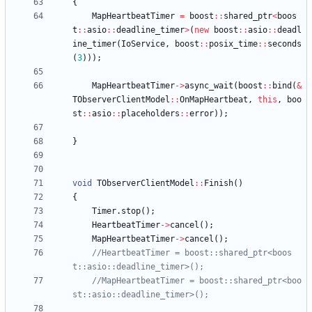
{
MapHeartbeatTimer
=
boost
:
:
shared_ptr
<
boos
t
:
:
asio
:
:
deadline_timer
>
(
new
boost
:
:
asio
:
:
deadl
ine_timer
(
IoService
,
boost
:
:
posix_time
:
:
seconds
(
3
)
)
)
;
MapHeartbeatTimer
-
>
async_wait
(
boost
:
:
bind
(
&
TObserverClientModel
:
:
OnMapHeartbeat
,
this
,
boo
st
:
:
asio
:
:
placeholders
:
:
error
)
)
;
}
void
TObserverClientModel
:
:
Finish
(
)
{
Timer
.
stop
(
)
;
HeartbeatTimer
-
>
cancel
(
)
;
MapHeartbeatTimer
-
>
cancel
(
)
;
//HeartbeatTimer = boost::shared_ptr<boos
//MapHeartbeatTimer = boost::shared_ptr<boo