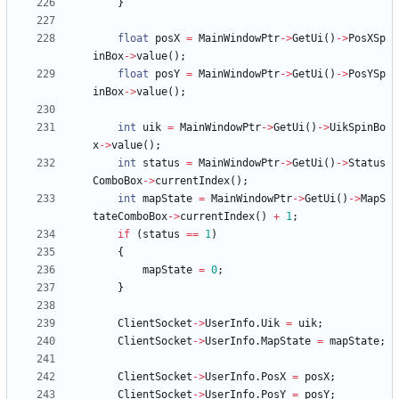
}
float
posX
=
MainWindowPtr
-
>
GetUi
(
)
-
>
PosXSp
inBox
-
>
value
(
)
;
float
posY
=
MainWindowPtr
-
>
GetUi
(
)
-
>
PosYSp
inBox
-
>
value
(
)
;
int
uik
=
MainWindowPtr
-
>
GetUi
(
)
-
>
UikSpinBo
x
-
>
value
(
)
;
int
status
=
MainWindowPtr
-
>
GetUi
(
)
-
>
Status
ComboBox
-
>
currentIndex
(
)
;
int
mapState
=
MainWindowPtr
-
>
GetUi
(
)
-
>
MapS
tateComboBox
-
>
currentIndex
(
)
+
1
;
if
(
status
=
=
1
)
{
mapState
=
0
;
}
ClientSocket
-
>
UserInfo
.
Uik
=
uik
;
ClientSocket
-
>
UserInfo
.
MapState
=
mapState
;
ClientSocket
-
>
UserInfo
.
PosX
=
posX
;
ClientSocket
-
>
UserInfo
.
PosY
=
posY
;