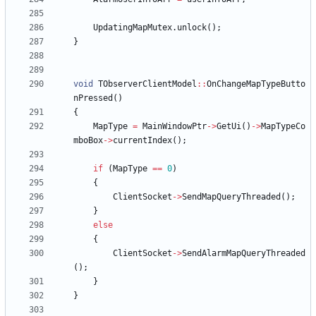
UpdatingMapMutex
.
unlock
(
)
;
}
void
TObserverClientModel
:
:
OnChangeMapTypeButto
nPressed
(
)
{
MapType
=
MainWindowPtr
-
>
GetUi
(
)
-
>
MapTypeCo
mboBox
-
>
currentIndex
(
)
;
if
(
MapType
=
=
0
)
{
ClientSocket
-
>
SendMapQueryThreaded
(
)
;
}
else
{
ClientSocket
-
>
SendAlarmMapQueryThreaded
(
)
;
}
}