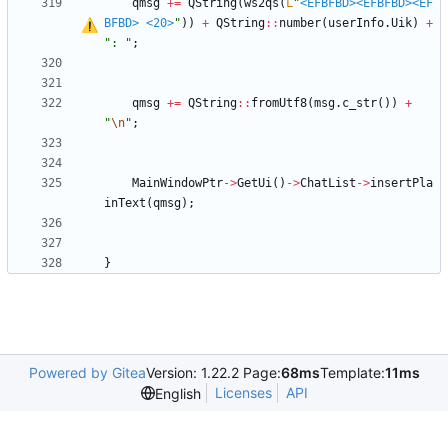
qmsg
+
=
QString
(
ws2qs
(
L
"
<EFBFBD>
<EFBFBD>
<EF
BFBD>
<20>
"
)
)
+
QString
:
:
number
(
userInfo
.
Uik
)
+
"
: 
"
;
qmsg
+
=
QString
:
:
fromUtf8
(
msg
.
c_str
(
)
)
+
"
\n
"
;
MainWindowPtr
-
>
GetUi
(
)
-
>
ChatList
-
>
insertPla
inText
(
qmsg
)
;
}
Powered by Gitea
Version: 1.22.2 Page:
68ms
Template:
11ms
Licenses
API
English