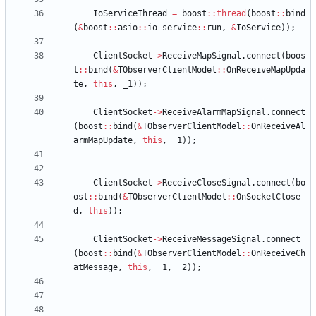
IoServiceThread
=
boost
:
:
thread
(
boost
:
:
bind
(
&
boost
:
:
asio
:
:
io_service
:
:
run
,
&
IoService
)
)
;
ClientSocket
-
>
ReceiveMapSignal
.
connect
(
boos
t
:
:
bind
(
&
TObserverClientModel
:
:
OnReceiveMapUpda
te
,
this
,
_1
)
)
;
ClientSocket
-
>
ReceiveAlarmMapSignal
.
connect
(
boost
:
:
bind
(
&
TObserverClientModel
:
:
OnReceiveAl
armMapUpdate
,
this
,
_1
)
)
;
ClientSocket
-
>
ReceiveCloseSignal
.
connect
(
bo
ost
:
:
bind
(
&
TObserverClientModel
:
:
OnSocketClose
d
,
this
)
)
;
ClientSocket
-
>
ReceiveMessageSignal
.
connect
(
boost
:
:
bind
(
&
TObserverClientModel
:
:
OnReceiveCh
atMessage
,
this
,
_1
,
_2
)
)
;