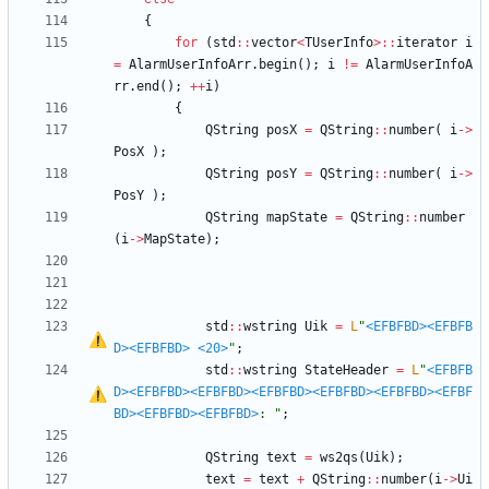
{
for
(
std
:
:
vector
<
TUserInfo
>
:
:
iterator
i
=
AlarmUserInfoArr
.
begin
(
)
;
i
!
=
AlarmUserInfoA
rr
.
end
(
)
;
+
+
i
)
{
QString
posX
=
QString
:
:
number
(
i
-
>
PosX
)
;
QString
posY
=
QString
:
:
number
(
i
-
>
PosY
)
;
QString
mapState
=
QString
:
:
number
(
i
-
>
MapState
)
;
std
:
:
wstring
Uik
=
L
"
<EFBFBD>
<EFBFB
D>
<EFBFBD>
<20>
"
;
std
:
:
wstring
StateHeader
=
L
"
<EFBFB
D>
<EFBFBD>
<EFBFBD>
<EFBFBD>
<EFBFBD>
<EFBFBD>
<EFBF
BD>
<EFBFBD>
<EFBFBD>
: 
"
;
QString
text
=
ws2qs
(
Uik
)
;
text
=
text
+
QString
:
:
number
(
i
-
>
Ui