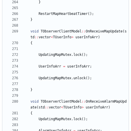
}
RestartMapHeartbeatTimer
(
)
;
}
void
TObserverClientModel
:
:
OnReceiveMapUpdate
(
s
td
:
:
vector
<
TUserInfo
>
userInfoArr
)
{
UpdatingMapMutex
.
lock
(
)
;
UserInfoArr
=
userInfoArr
;
UpdatingMapMutex
.
unlock
(
)
;
}
void
TObserverClientModel
:
:
OnReceiveAlarmMapUpd
ate
(
std
:
:
vector
<
TUserInfo
>
userInfoArr
)
{
UpdatingMapMutex
.
lock
(
)
;
AlarmUserInfoArr
=
userInfoArr
;