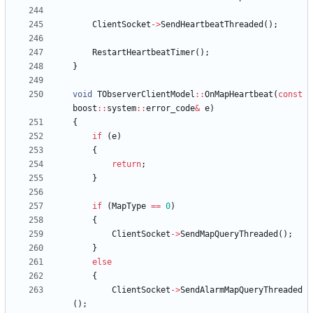
ClientSocket
-
>
SendHeartbeatThreaded
(
)
;
RestartHeartbeatTimer
(
)
;
}
void
TObserverClientModel
:
:
OnMapHeartbeat
(
const
boost
:
:
system
:
:
error_code
&
e
)
{
if
(
e
)
{
return
;
}
if
(
MapType
=
=
0
)
{
ClientSocket
-
>
SendMapQueryThreaded
(
)
;
}
else
{
ClientSocket
-
>
SendAlarmMapQueryThreaded
(
)
;