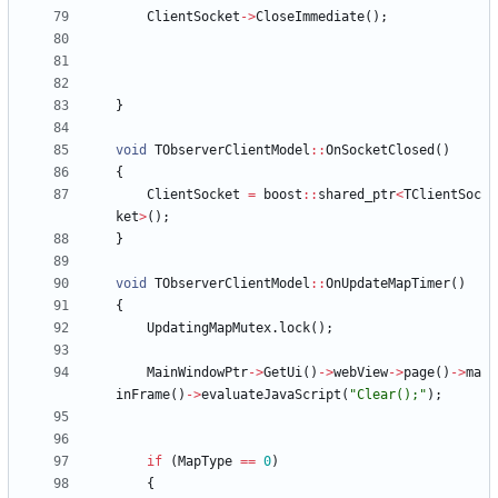
ClientSocket
-
>
CloseImmediate
(
)
;
}
void
TObserverClientModel
:
:
OnSocketClosed
(
)
{
ClientSocket
=
boost
:
:
shared_ptr
<
TClientSoc
ket
>
(
)
;
}
void
TObserverClientModel
:
:
OnUpdateMapTimer
(
)
{
UpdatingMapMutex
.
lock
(
)
;
MainWindowPtr
-
>
GetUi
(
)
-
>
webView
-
>
page
(
)
-
>
ma
inFrame
(
)
-
>
evaluateJavaScript
(
"
Clear();
"
)
;
if
(
MapType
=
=
0
)
{