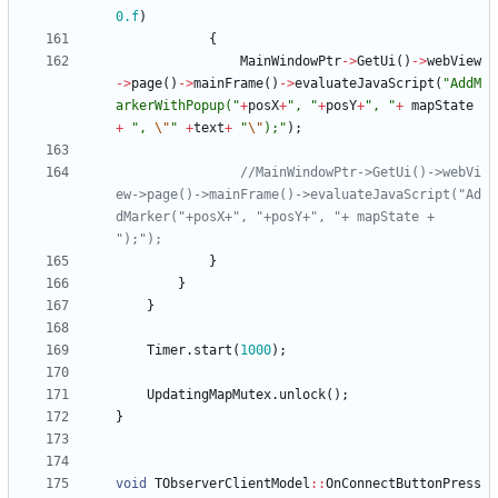
0.f
)
{
MainWindowPtr
-
>
GetUi
(
)
-
>
webView
-
>
page
(
)
-
>
mainFrame
(
)
-
>
evaluateJavaScript
(
"
AddM
arkerWithPopup(
"
+
posX
+
"
, 
"
+
posY
+
"
, 
"
+
mapState
+
"
, 
\"
"
+
text
+
"
\"
);
"
)
;
//MainWindowPtr->GetUi()->webVi
ew->page()->mainFrame()->evaluateJavaScript("Ad
dMarker("+posX+", "+posY+", "+ mapState + 
}
}
}
Timer
.
start
(
1000
)
;
UpdatingMapMutex
.
unlock
(
)
;
}
void
TObserverClientModel
:
:
OnConnectButtonPress