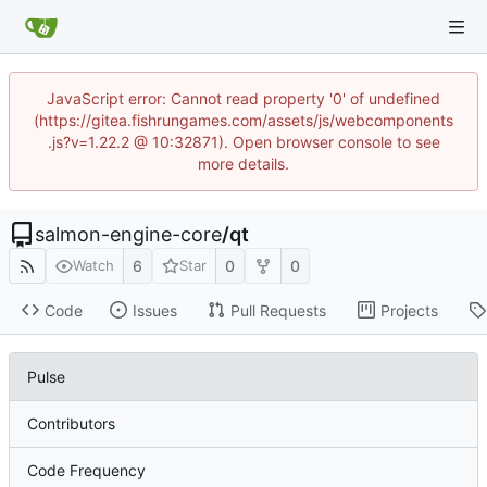
JavaScript error: Cannot read property '0' of undefined
(https://gitea.fishrungames.com/assets/js/webcomponents
.js?v=1.22.2 @ 10:32871). Open browser console to see
more details.
salmon-engine-core
/
qt
6
0
0
Watch
Star
Code
Issues
Pull Requests
Projects
Pulse
Contributors
Code Frequency