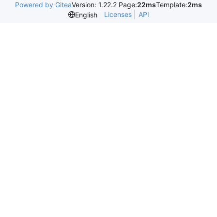
Powered by Gitea
Version: 1.22.2 Page:
22ms
Template:
2ms
Licenses
API
English