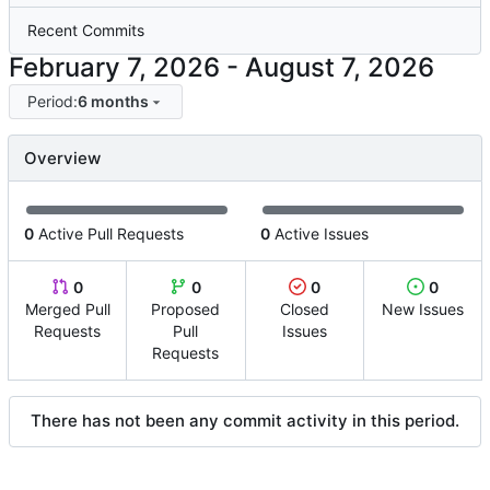
Recent Commits
-
Period:
6 months
Overview
0
Active Pull Requests
0
Active Issues
0
0
0
0
Merged Pull
Proposed
Closed
New Issues
Requests
Pull
Issues
Requests
There has not been any commit activity in this period.