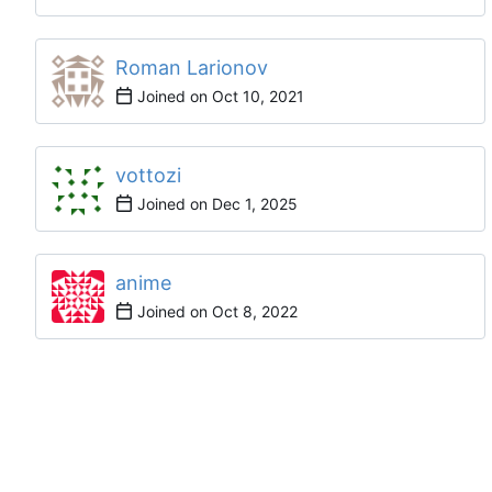
Roman Larionov
Joined on
vottozi
Joined on
anime
Joined on