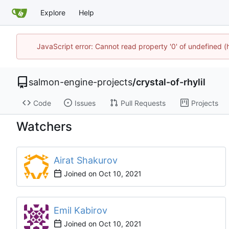
Explore
Help
JavaScript error: Cannot read property '0' of undefined
salmon-engine-projects
/
crystal-of-rhylil
Code
Issues
Pull Requests
Projects
Watchers
Airat Shakurov
Joined on
Emil Kabirov
Joined on