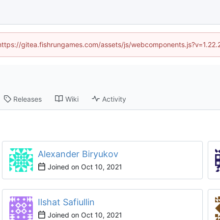
 (https://gitea.fishrungames.com/assets/js/webcomponents.js?v=1.22.
Releases
Wiki
Activity
Alexander Biryukov
Joined on
Ilshat Safiullin
Joined on