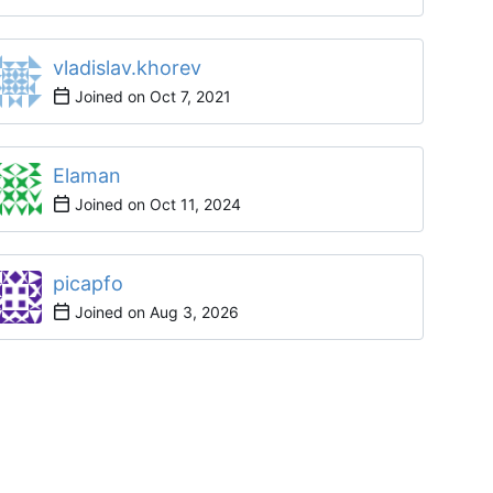
vladislav.khorev
Joined on
Elaman
Joined on
picapfo
Joined on