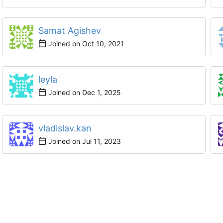
Samat Agishev
Joined on
leyla
Joined on
vladislav.kan
Joined on