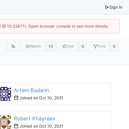
Sign In
2 @ 10:32871). Open browser console to see more details.
15
0
0
Watch
Star
Fork
Artem Budarin
Joined on
Robert Khayreev
Joined on